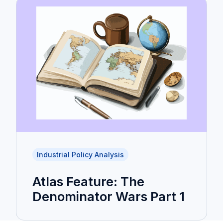
Industrial Policy Analysis
Atlas Feature: The
Denominator Wars Part 1