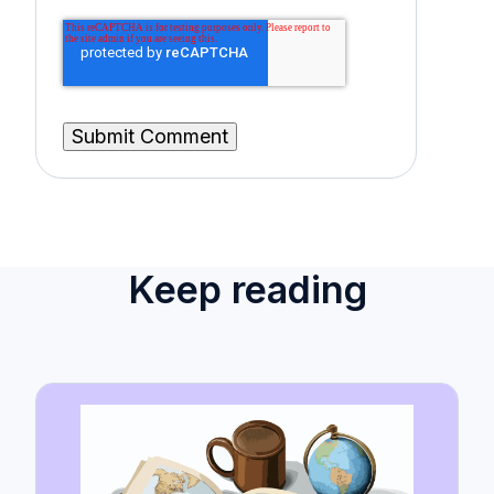
Keep reading