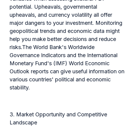
potential. Upheavals, governmental
upheavals, and currency volatility all offer
major dangers to your investment. Monitoring
geopolitical trends and economic data might
help you make better decisions and reduce
risks.
The World Bank's Worldwide
Governance Indicators and the International
Monetary Fund's (IMF) World Economic
Outlook reports can give useful information on
various countries' political and economic
stability.
3. Market Opportunity and Competitive
Landscape