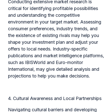
Conducting extensive market research is
critical for identifying profitable possibilities
and understanding the competitive
environment in your target market. Assessing
consumer preferences, industry trends, and
the existence of existing rivals may help you
shape your investment plan and adjust your
offers to local
needs. Industry-specific
publications and market intelligence platforms,
such as IBISWorld and Euro-monitor
International, may give detailed analysis and
projections to help you make decisions.
4. Cultural Awareness and Local Partnerships
Navigating cultural barriers and developing