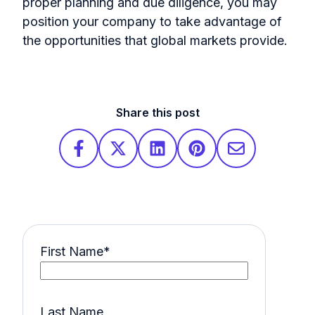
proper planning and due diligence, you may
position your company to take advantage of
the opportunities that global markets provide.
Share this post
First Name
*
Last Name