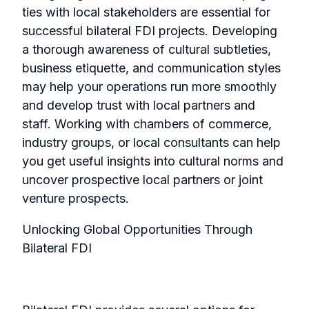
ties with local stakeholders are essential for
successful bilateral FDI projects. Developing
a thorough awareness of cultural subtleties,
business etiquette, and communication styles
may help your operations run more smoothly
and develop trust with local partners and
staff.
Working with chambers of commerce,
industry groups, or local consultants can help
you get useful insights into cultural norms and
uncover prospective local partners or joint
venture prospects.
Unlocking Global Opportunities Through
Bilateral FDI