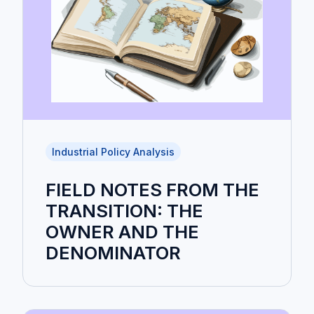
Industrial Policy Analysis
FIELD NOTES FROM THE
TRANSITION: THE
OWNER AND THE
DENOMINATOR