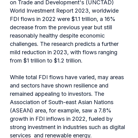
on Trade and Development's (UNCTAD)
World Investment Report 2023, worldwide
FDI flows in 2022 were $1.1 trillion, a 16%
decrease from the previous year but still
reasonably healthy despite economic
challenges. The research predicts a further
mild reduction in 2023, with flows ranging
from $1 trillion to $1.2 trillion.
While total FDI flows have varied, may areas
and sectors have shown resilience and
remained appealing to investors. The
Association of South-east Asian Nations
(ASEAN) area, for example, saw a 7.8%
growth in FDI inflows in 2022, fueled by
strong investment in industries such as digital
services and renewable energy.