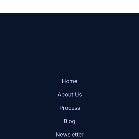
Select Global
Home
About Us
Process
Blog
Newsletter