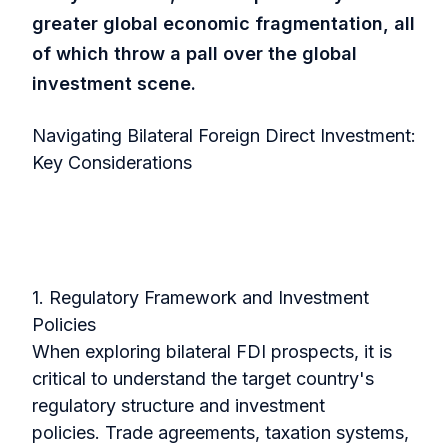
greater global economic fragmentation, all
of which throw a pall over the global
investment scene.
Navigating Bilateral Foreign Direct Investment:
Key Considerations
1. Regulatory Framework and Investment
Policies
When exploring bilateral FDI prospects, it is
critical to understand the target country's
regulatory structure and investment
policies.
Trade agreements, taxation systems,