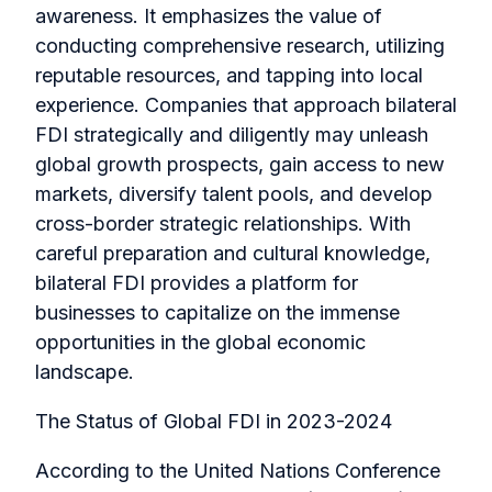
awareness. It emphasizes the value of
conducting comprehensive research, utilizing
reputable resources, and tapping into local
experience. Companies that approach bilateral
FDI strategically and diligently may unleash
global growth prospects, gain access to new
markets, diversify talent pools, and develop
cross-border strategic relationships. With
careful preparation and cultural knowledge,
bilateral FDI provides a platform for
businesses to capitalize on the immense
opportunities in the global economic
landscape.
The Status of Global FDI in 2023-2024
According to the United Nations Conference