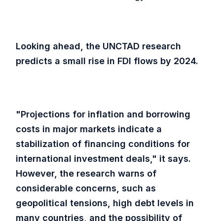
Looking ahead, the UNCTAD research
predicts a small rise in FDI flows by 2024.
"Projections for inflation and borrowing
costs in major markets indicate a
stabilization of financing conditions for
international investment deals," it says.
However, the research warns of
considerable concerns, such as
geopolitical tensions, high debt levels in
many countries, and the possibility of