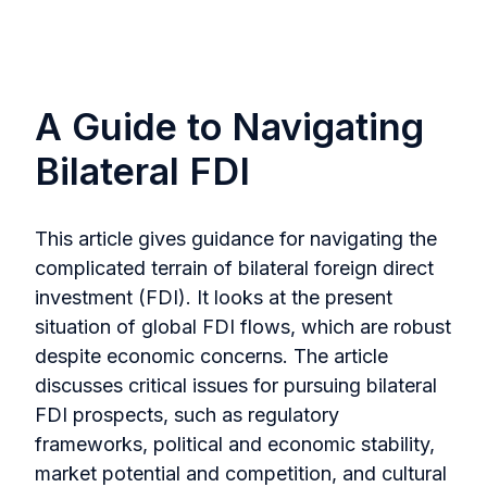
A Guide to Navigating
Bilateral FDI
This article gives guidance for navigating the
complicated terrain of bilateral foreign direct
investment (FDI). It looks at the present
situation of global FDI flows, which are robust
despite economic concerns. The article
discusses critical issues for pursuing bilateral
FDI prospects, such as regulatory
frameworks, political and economic stability,
market potential and competition, and cultural