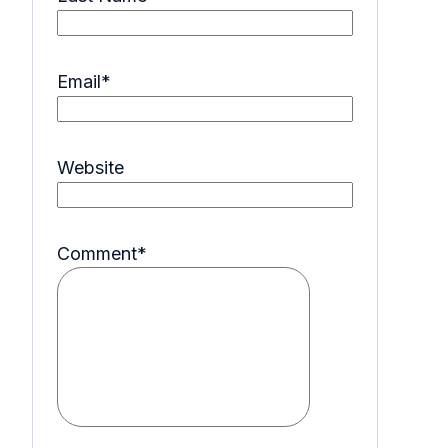
Email
*
Website
Comment
*