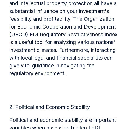
and intellectual property protection all have a
substantial influence on your investment's
feasibility and profitability.
The Organization
for Economic Cooperation and Development
(OECD) FDI Regulatory Restrictiveness Index
is a useful tool for analyzing various nations'
investment climates. Furthermore, interacting
with local legal and financial specialists can
give vital guidance in navigating the
regulatory environment.
2. Political and Economic Stability
Political and economic stability are important
variables when assessing bilateral FDI