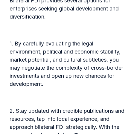
Bilateral FDI provides several options for
enterprises seeking global development and
diversification.
1. By carefully evaluating the legal
environment, political and economic stability,
market potential, and cultural subtleties, you
may negotiate the complexity of cross-border
investments and open up new chances for
development.
2. Stay updated with credible publications and
resources, tap into local experience, and
approach bilateral FDI strategically. With the