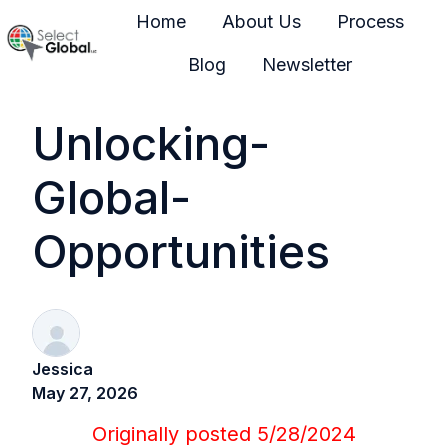
Home
About Us
Process
Blog
Newsletter
H
o
Unlocking-
m
e
Global-
p
a
Opportunities
g
e
Jessica
May 27, 2026
Originally posted
5/28/2024