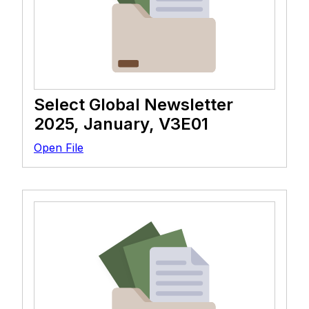
Select Global Newsletter
2025, January, V3E01
Open File