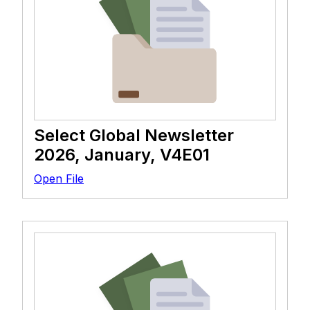
Select Global Newsletter
2026, January, V4E01
Open File