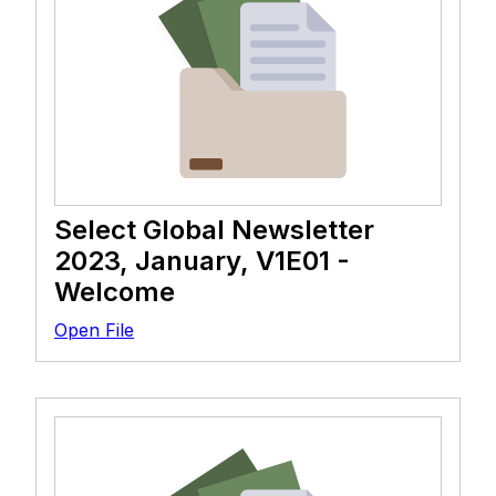
Select Global Newsletter
2023, January, V1E01 -
Welcome
Open File