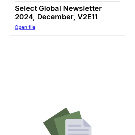
Select Global Newsletter
2024, December, V2E11
Open file