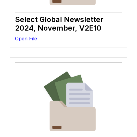
Select Global Newsletter
2024, November, V2E10
Open File