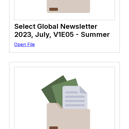
Select Global Newsletter
2023, July, V1E05 - Summer
Open File