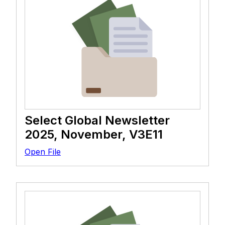
Select Global Newsletter
2025, November, V3E11
Open File