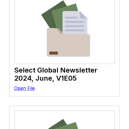
Select Global Newsletter
2024, June, V1E05
Open File