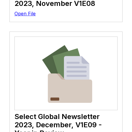
2023, November V1E08
Open File
Select Global Newsletter
2023, December, V1E09 -