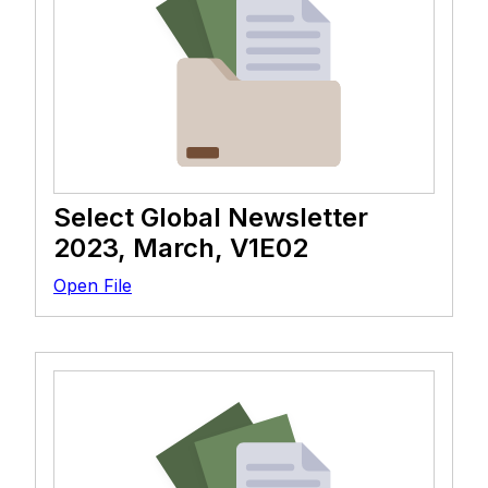
Select Global Newsletter
2023, March, V1E02
Open File