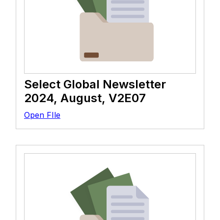
Select Global Newsletter
2024, August, V2E07
Open FIle