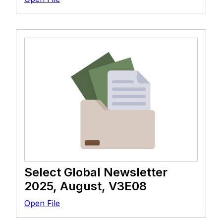
Select Global Newsletter
2025, August, V3E08
Open File