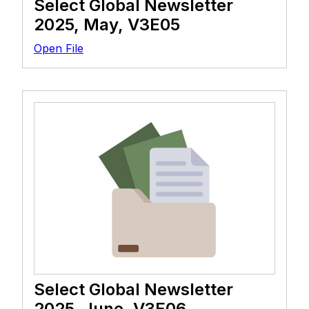
Select Global Newsletter
2025, May, V3E05
Open File
Select Global Newsletter
2025, June, V3E06