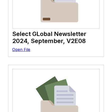
Select GLobal Newsletter
2024, September, V2E08
Open File