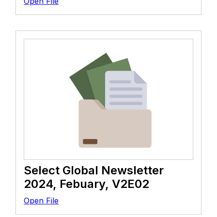
Open File
Select Global Newsletter
2024, Febuary, V2E02
Open File