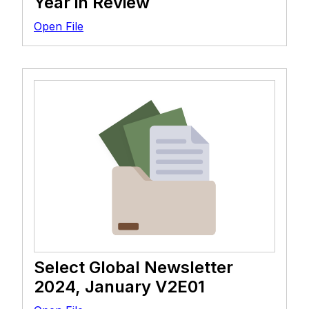
Year in Review
Open File
Select Global Newsletter
2024, January V2E01