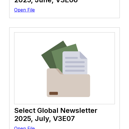
Open File
Select Global Newsletter
2025, July, V3E07
Open File