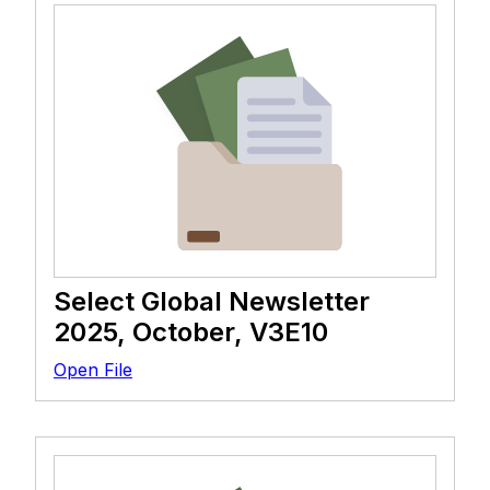
Select Global Newsletter
2025, October, V3E10
Open File