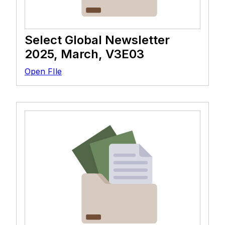
Select Global Newsletter
2025, March, V3E03
Open FIle