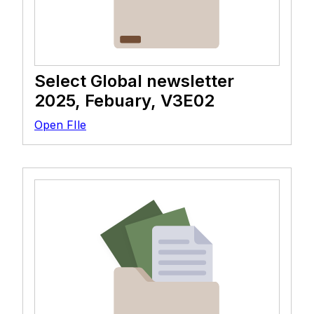
Select Global newsletter
2025, Febuary, V3E02
Open FIle