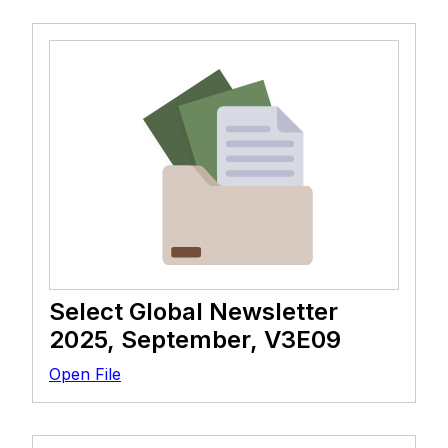
Select Global Newsletter
2025, September, V3E09
Open File