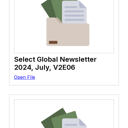
Select Global Newsletter
2024, July, V2E06
Open FIle