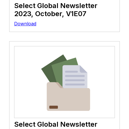
Select Global Newsletter
2023, October, V1E07
Download
Select Global Newsletter