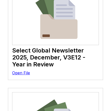
Select Global Newsletter
2025, December, V3E12 -
Year in Review
Open File