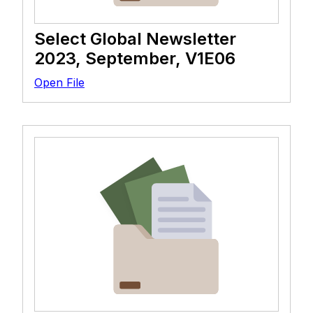
Select Global Newsletter
2023, September, V1E06
Open File