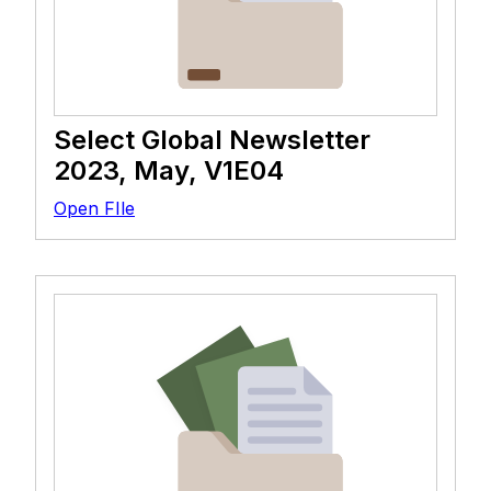
Select Global Newsletter
2023, May, V1E04
Open FIle