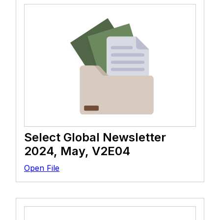
Select Global Newsletter
2024, May, V2E04
Open File