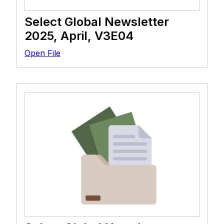
Select Global Newsletter
2025, April, V3E04
Open File