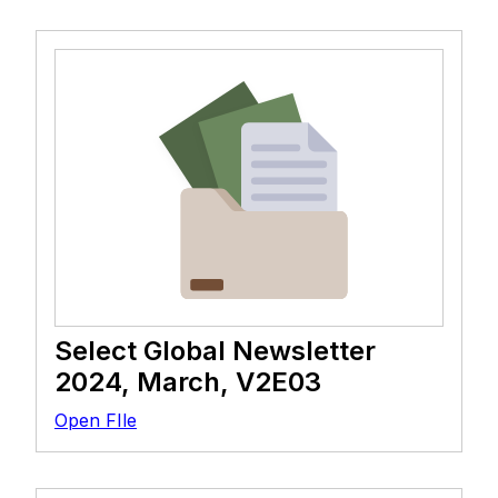
Select Global Newsletter
2024, March, V2E03
Open FIle