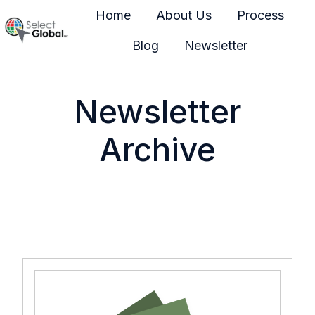
Home
About Us
Process
Blog
Newsletter
H
o
m
Newsletter
e
p
Archive
a
g
e