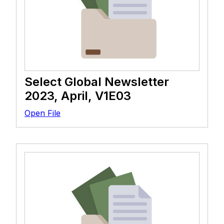
Select Global Newsletter
2023, April, V1E03
Open File