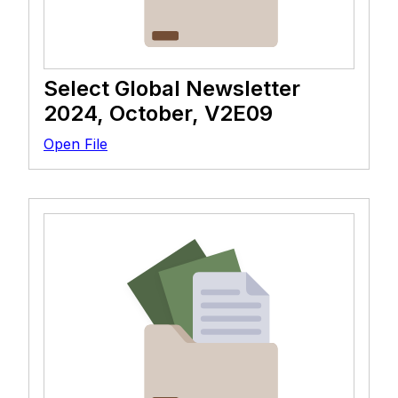
Select Global Newsletter
2024, October, V2E09
Open File