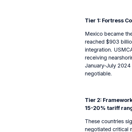
Tier 1: Fortress C
Mexico became the #
reached $903 billi
integration. USMCA
receiving nearshori
January-July 2024 a
negotiable.
Tier 2: Framework 
15-20% tariff ran
These countries si
negotiated critical