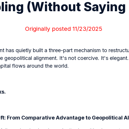
ing (Without Saying
Originally posted 11
/23/2025
 has quietly built a three-part mechanism to restruct
 geopolitical alignment. It's not coercive. It's elegant.
pital flows around the world.
ks.
ift: From Comparative Advantage to Geopolitical 