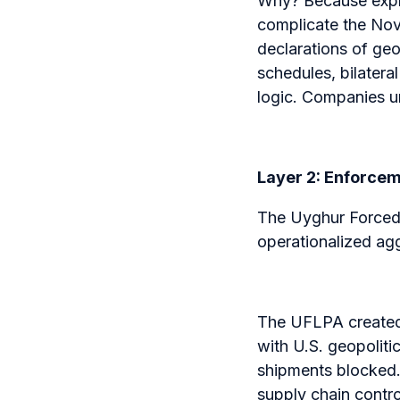
Why? Because expli
complicate the Nov
declarations of geo
schedules, bilater
logic. Companies un
Layer 2: Enforce
The Uyghur Forced
operationalized ag
The UFLPA created
with U.S. geopolitic
shipments blocked. 
supply chain contro