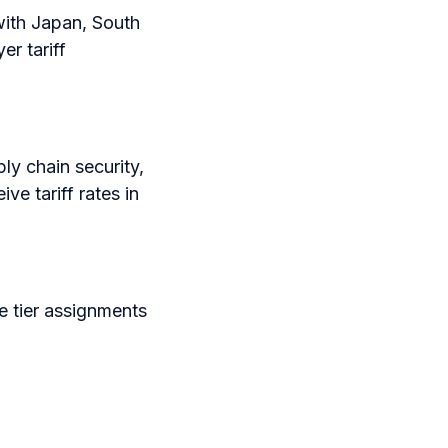
with Japan, South
r tariff
ly chain security,
e tariff rates in
e tier assignments