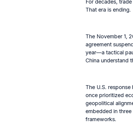
For decades, trade 
That era is ending.
The November 1, 20
agreement suspende
year—a tactical pa
China understand th
The U.S. response 
once prioritized ec
geopolitical alignm
embedded in three i
frameworks.