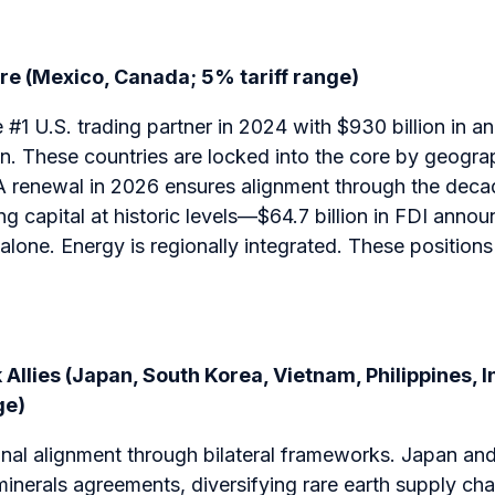
ore (Mexico, Canada; 5% tariff range)
1 U.S. trading partner in 2024 with $930 billion in a
on. These countries are locked into the core by geogr
 renewal in 2026 ensures alignment through the deca
ng capital at historic levels—$64.7 billion in FDI ann
lone. Energy is regionally integrated. These positions 
Allies (Japan, South Korea, Vietnam, Philippines, I
ge)
gnal alignment through bilateral frameworks. Japan an
 minerals agreements, diversifying rare earth supply c