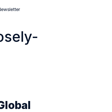
ewsletter
osely-
Global