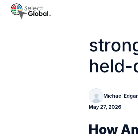
H
o
stron
m
e
held-
p
a
g
e
Michael Edgar
May 27, 2026
How Ame