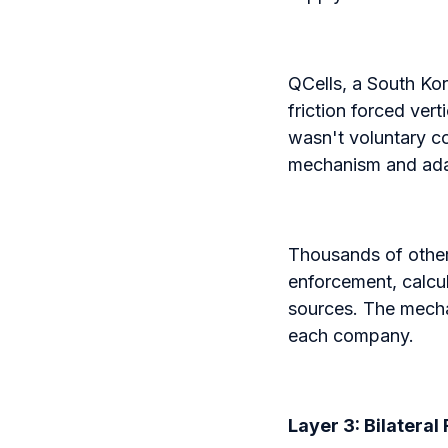
QCells, a South Ko
friction forced ver
wasn't voluntary c
mechanism and ad
Thousands of othe
enforcement, calcul
sources. The mechan
each company.
Layer 3: Bilatera