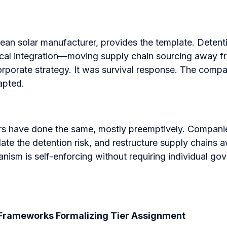
rean solar manufacturer, provides the template. Dete
tical integration—moving supply chain sourcing away f
orporate strategy. It was survival response. The comp
apted.
rs have done the same, mostly preemptively. Compan
ate the detention risk, and restructure supply chains
ism is self-enforcing without requiring individual go
l Frameworks Formalizing Tier Assignment