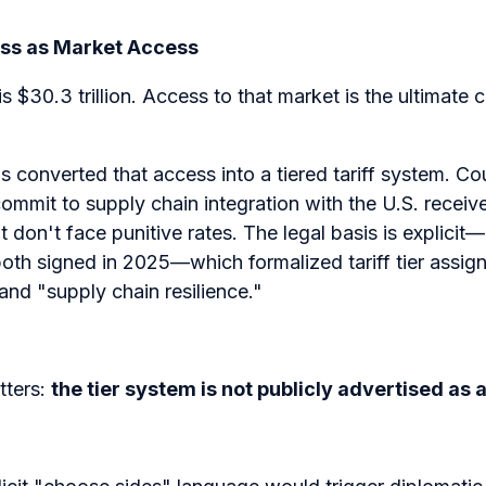
ess as Market Access
 $30.3 trillion. Access to that market is the ultimate c
converted that access into a tiered tariff system. Cou
ommit to supply chain integration with the U.S. receive 
at don't face punitive rates. The legal basis is explici
oth signed in 2025—which formalized tariff tier assi
 and "supply chain resilience."
ters:
the tier system is not publicly advertised as 