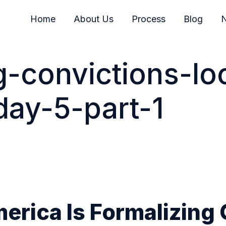
Home
About Us
Process
Blog
N
g-convictions-lo
day-5-part-1
rica Is Formalizing 