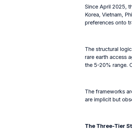
Since April 2025, 
Korea, Vietnam, Phi
preferences onto t
The structural logic
rare earth access a
the 5-20% range. C
The frameworks are 
are implicit but obse
The Three-Tier S