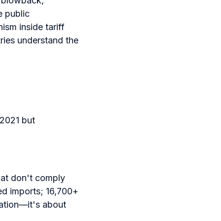
c blowback,
e public
ism inside tariff
ries understand the
2021 but
at don't comply
ned imports; 16,700+
cation—it's about