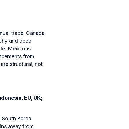
nnual trade. Canada
aphy and deep
de. Mexico is
ouncements from
are structural, not
ndonesia, EU, UK;
d South Korea
hains away from