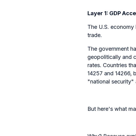
Layer 1: GDP Acc
The U.S. economy is
trade.
The government has 
geopolitically and c
rates. Countries th
14257 and 14266, b
"national security"
But here's what mat