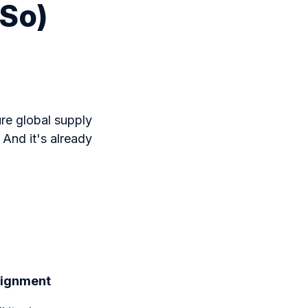
 So)
ure global supply
 And it's already
Alignment