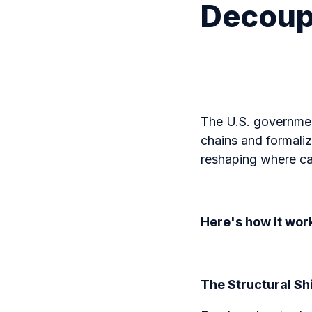
Decoupl
The U.S. government
chains and formalize
reshaping where ca
Here's how it wor
The Structural Sh