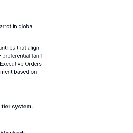
arrot in global
ntries that align
preferential tariff
t—Executive Orders
gnment based on
a tier system.