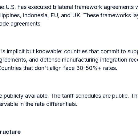
the U.S. has executed bilateral framework agreements 
lippines, Indonesia, EU, and UK. These frameworks laye
rade agreements.
 is implicit but knowable: countries that commit to supp
greements, and defense manufacturing integration receiv
ountries that don't align face 30-50%+ rates.
publicly available. The tariff schedules are public. Th
rvable in the rate differentials.
tructure