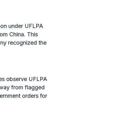
ntion under UFLPA
rom China. This
any recognized the
ies observe UFLPA
 away from flagged
vernment orders for