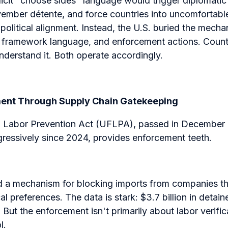
cit "choose sides" language would trigger diplomati
ember détente, and force countries into uncomfortabl
political alignment. Instead, the U.S. buried the mechan
al framework language, and enforcement actions. Count
derstand it. Both operate accordingly.
ment Through Supply Chain Gatekeeping
 Labor Prevention Act (UFLPA), passed in December 
gressively since 2024, provides enforcement teeth.
 a mechanism for blocking imports from companies th
al preferences. The data is stark: $3.7 billion in detai
But the enforcement isn't primarily about labor verifi
l.