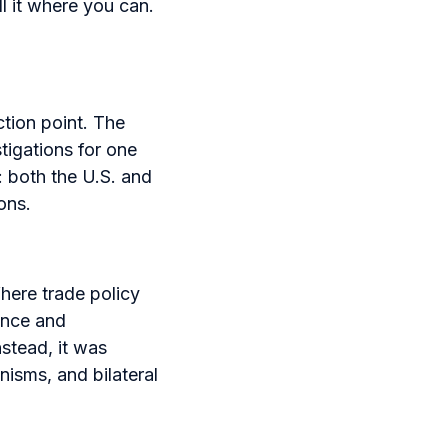
l it where you can.
tion point. The
igations for one
 both the U.S. and
ons.
here trade policy
ience and
nstead, it was
nisms, and bilateral