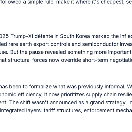
followed a simple rule: make it where it's cheapest, sel
25 Trump-Xi détente in South Korea marked the inflec
d rare earth export controls and semiconductor invest
use. But the pause revealed something more important:
at structural forces now override short-term negotiati
has been to formalize what was previously informal. W
onomic efficiency, it now prioritizes supply chain resil
ent. The shift wasn't announced as a grand strategy. I
ntegrated layers: tariff structures, enforcement mecha