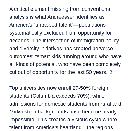
A critical element missing from conventional
analysis is what Andreessen identifies as
America's "untapped talent"—populations
systematically excluded from opportunity for
decades. The intersection of immigration policy
and diversity initiatives has created perverse
outcomes: "smart kids running around who have
all kinds of potential, who have been completely
cut out of opportunity for the last 50 years."2
Top universities now enroll 27-50% foreign
students (Columbia exceeds 70%), while
admissions for domestic students from rural and
Midwestern backgrounds have become nearly
impossible. This creates a vicious cycle where
talent from America's heartland—the regions