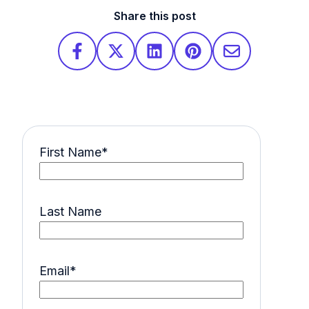
Share this post
First Name
*
Last Name
Email
*