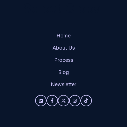
Select Global
Home
About Us
Process
Blog
Newsletter