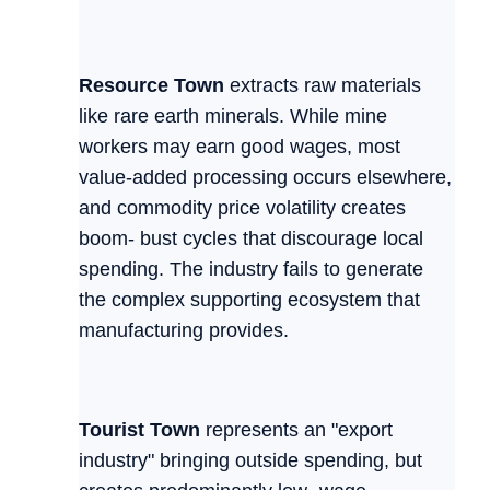
Resource Town
extracts raw materials
like rare earth minerals. While mine
workers may earn good wages, most
value-added processing occurs elsewhere,
and commodity price volatility creates
boom- bust cycles that discourage local
spending. The industry fails to generate
the complex supporting ecosystem that
manufacturing provides.
Tourist Town
represents an "export
industry" bringing outside spending, but