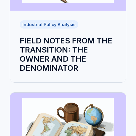
Industrial Policy Analysis
FIELD NOTES FROM THE
TRANSITION: THE
OWNER AND THE
DENOMINATOR