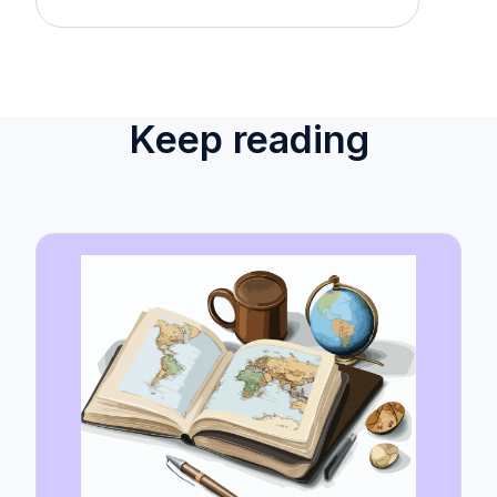
Keep reading