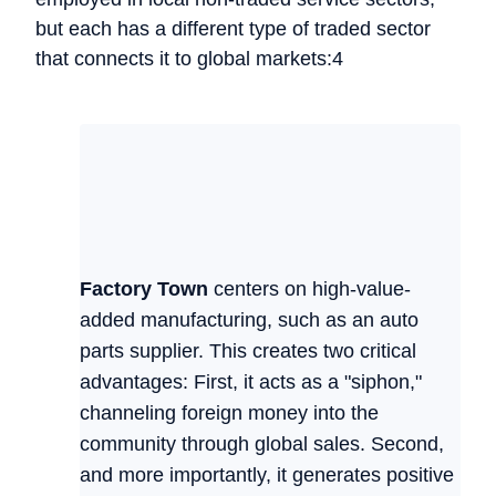
but each has a different type of traded sector
that connects it to global markets:4
Factory Town
centers on high-value-
added manufacturing, such as an auto
parts supplier. This creates two critical
advantages: First, it acts as a "siphon,"
channeling foreign money into the
community through global sales. Second,
and more importantly, it generates positive