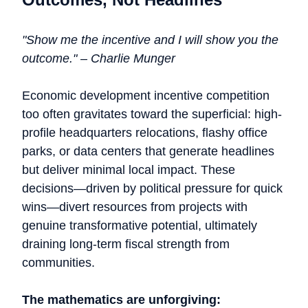
"Show me the incentive and I will show you the
outcome." – Charlie Munger
Economic development incentive competition
too often gravitates toward the superficial: high-
profile headquarters relocations, flashy office
parks, or data centers that generate headlines
but deliver minimal local impact. These
decisions—driven by political pressure for quick
wins—divert resources from projects with
genuine transformative potential, ultimately
draining long-term fiscal strength from
communities.
The mathematics are unforgiving: