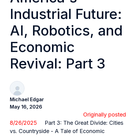
Industrial Future:
AI, Robotics, and
Economic
Revival: Part 3
Michael Edgar
May 16, 2026
Originally posted
8/26/2025
Part 3:
The Great Divide: Cities
vs. Countryside - A Tale of Economic