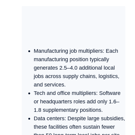
Manufacturing job multipliers: Each
manufacturing position typically
generates 2.5–4.0 additional local
jobs across supply chains, logistics,
and services.
Tech and office multipliers: Software
or headquarters roles add only 1.6–
1.8 supplementary positions.
Data centers: Despite large subsidies,
these facilities often sustain fewer