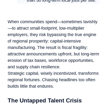
than 50 long-term local jobs per site.
When communities spend—sometimes lavishly
—to attract small-footprint, low-multiplier
employers, they risk bypassing the true engine
of regional prosperity: capital-intensive
manufacturing. The result is fiscal fragility:
attractive announcements upfront, but long-term
erosion of tax bases, workforce opportunities,
and supply chain resilience.
Strategic capital, wisely incentivized, transforms
regional fortunes. Chasing headlines too often
builds little that endures.
The Untapped Talent Crisis