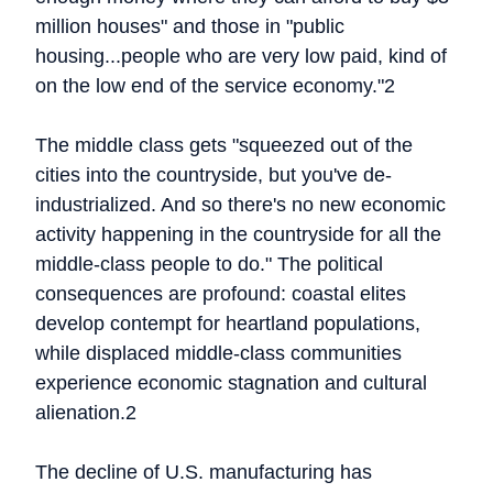
million houses" and those in "public
housing...people who are very low paid, kind of
on the low end of the service economy."2
The middle class gets "squeezed out of the
cities into the countryside, but you've de-
industrialized. And so there's no new economic
activity happening in the countryside for all the
middle-class people to do." The political
consequences are profound: coastal elites
develop contempt for heartland populations,
while displaced middle-class communities
experience economic stagnation and cultural
alienation.2
The decline of U.S. manufacturing has