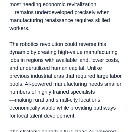
most needing economic revitalization
—remains underdeveloped precisely when
manufacturing renaissance requires skilled
workers.
The robotics revolution could reverse this
dynamic by creating high-value manufacturing
jobs in regions with available land, lower costs,
and underutilized human capital. Unlike
previous industrial eras that required large labor
pools, AI-powered manufacturing needs smaller
numbers of highly trained specialists
—making rural and small-city locations
economically viable while providing pathways
for local talent development.
The strategic opportunity is clear: AI-powered