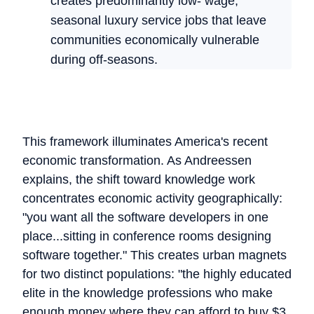
creates predominantly low- wage,
seasonal luxury service jobs that leave
communities economically vulnerable
during off-seasons.
This framework illuminates America's recent
economic transformation. As Andreessen
explains, the shift toward knowledge work
concentrates economic activity geographically:
"you want all the software developers in one
place...sitting in conference rooms designing
software together." This creates urban magnets
for two distinct populations: "the highly educated
elite in the knowledge professions who make
enough money where they can afford to buy $3