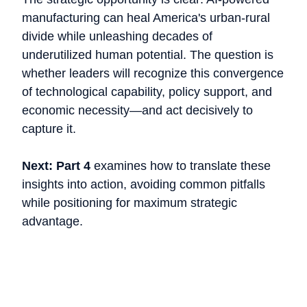
manufacturing can heal America's urban-rural
divide while unleashing decades of
underutilized human potential. The question is
whether leaders will recognize this convergence
of technological capability, policy support, and
economic necessity—and act decisively to
capture it.
Next: Part 4
examines how to translate these
insights into action, avoiding common pitfalls
while positioning for maximum strategic
advantage.