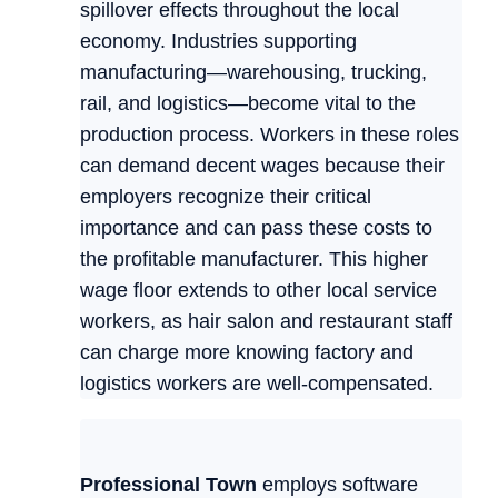
spillover effects throughout the local
economy. Industries supporting
manufacturing—warehousing, trucking,
rail, and logistics—become vital to the
production process. Workers in these roles
can demand decent wages because their
employers recognize their critical
importance and can pass these costs to
the profitable manufacturer. This higher
wage floor extends to other local service
workers, as hair salon and restaurant staff
can charge more knowing factory and
logistics workers are well-compensated.
Professional Town
employs software