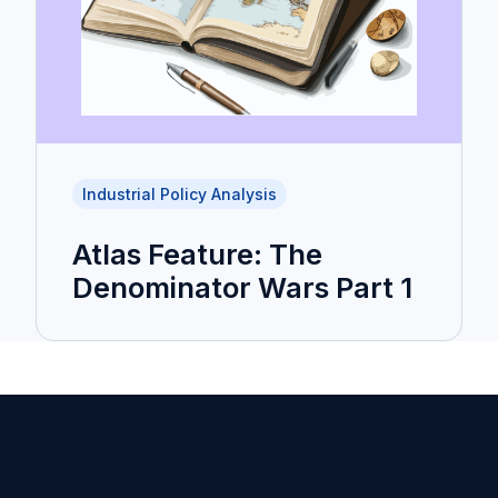
Industrial Policy Analysis
Atlas Feature: The
Denominator Wars Part 1