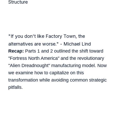
Structure
"If you don't like Factory Town, the
alternatives are worse." - Michael Lind
Recap:
Parts 1 and 2 outlined the shift toward
"Fortress North America" and the revolutionary
"Alien Dreadnought" manufacturing model. Now
we examine how to capitalize on this
transformation while avoiding common strategic
pitfalls.