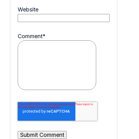
Website
Comment
*