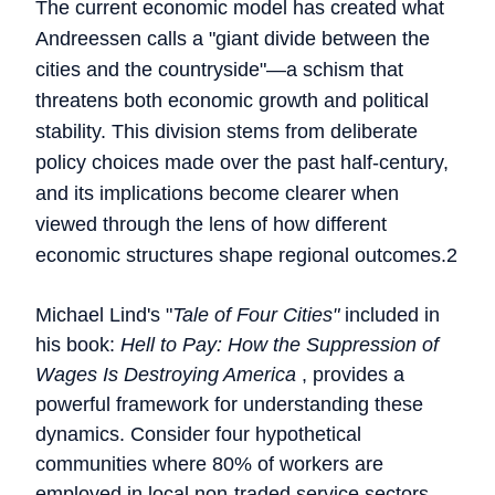
The current economic model has created what
Andreessen calls a "giant divide between the
cities and the countryside"—a schism that
threatens both economic growth and political
stability. This division stems from deliberate
policy choices made over the past half-century,
and its implications become clearer when
viewed through the lens of how different
economic structures shape regional outcomes.2
Michael Lind's "
Tale of Four Cities"
included in
his book:
Hell to Pay: How the Suppression of
Wages Is Destroying America
, provides a
powerful framework for understanding these
dynamics. Consider four hypothetical
communities where 80% of workers are
employed in local non-traded service sectors,