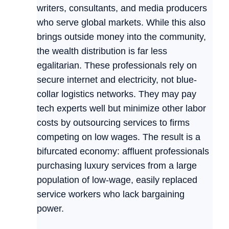
writers, consultants, and media producers
who serve global markets. While this also
brings outside money into the community,
the wealth distribution is far less
egalitarian. These professionals rely on
secure internet and electricity, not blue-
collar logistics networks. They may pay
tech experts well but minimize other labor
costs by outsourcing services to firms
competing on low wages. The result is a
bifurcated economy: affluent professionals
purchasing luxury services from a large
population of low-wage, easily replaced
service workers who lack bargaining
power.