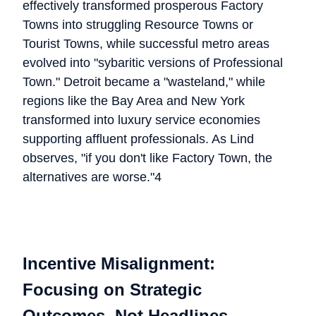
effectively transformed prosperous Factory
Towns into struggling Resource Towns or
Tourist Towns, while successful metro areas
evolved into "sybaritic versions of Professional
Town." Detroit became a "wasteland," while
regions like the Bay Area and New York
transformed into luxury service economies
supporting affluent professionals. As Lind
observes, "if you don't like Factory Town, the
alternatives are worse."4
Incentive Misalignment:
Focusing on Strategic
Outcomes, Not Headlines