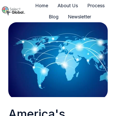
Home
About Us
Process
Blog
Newsletter
H
o
m
e
p
a
g
e
America's