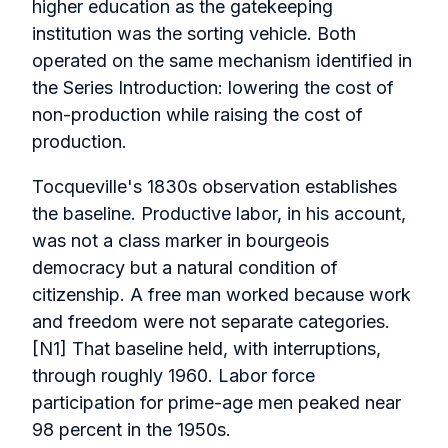
higher education as the gatekeeping
institution was the sorting vehicle. Both
operated on the same mechanism identified in
the Series Introduction: lowering the cost of
non-production while raising the cost of
production.
Tocqueville's 1830s observation establishes
the baseline. Productive labor, in his account,
was not a class marker in bourgeois
democracy but a natural condition of
citizenship. A free man worked because work
and freedom were not separate categories.
[N1] That baseline held, with interruptions,
through roughly 1960. Labor force
participation for prime-age men peaked near
98 percent in the 1950s.