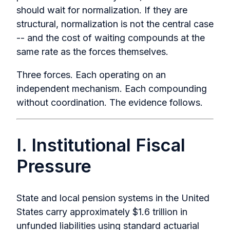
should wait for normalization. If they are
structural, normalization is not the central case
-- and the cost of waiting compounds at the
same rate as the forces themselves.
Three forces. Each operating on an
independent mechanism. Each compounding
without coordination. The evidence follows.
I. Institutional Fiscal
Pressure
State and local pension systems in the United
States carry approximately $1.6 trillion in
unfunded liabilities using standard actuarial