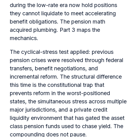
during the low-rate era now hold positions
they cannot liquidate to meet accelerating
benefit obligations. The pension math
acquired plumbing. Part 3 maps the
mechanics.
The cyclical-stress test applied: previous
pension crises were resolved through federal
transfers, benefit negotiations, and
incremental reform. The structural difference
this time is the constitutional trap that
prevents reform in the worst-positioned
states, the simultaneous stress across multiple
major jurisdictions, and a private credit
liquidity environment that has gated the asset
class pension funds used to chase yield. The
compounding does not pause.