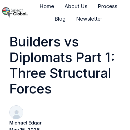
Home
About Us
Process
Blog
Newsletter
H
o
Builders vs
m
e
Diplomats Part 1:
p
a
Three Structural
g
e
Forces
Michael Edgar
May 15, 2026