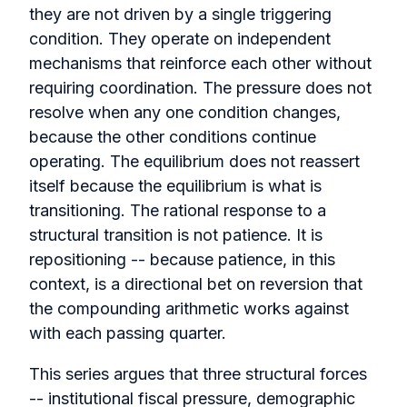
they are not driven by a single triggering
condition. They operate on independent
mechanisms that reinforce each other without
requiring coordination. The pressure does not
resolve when any one condition changes,
because the other conditions continue
operating. The equilibrium does not reassert
itself because the equilibrium is what is
transitioning. The rational response to a
structural transition is not patience. It is
repositioning -- because patience, in this
context, is a directional bet on reversion that
the compounding arithmetic works against
with each passing quarter.
This series argues that three structural forces
-- institutional fiscal pressure, demographic