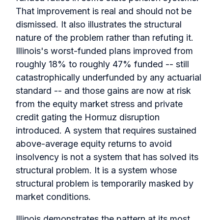
That improvement is real and should not be
dismissed. It also illustrates the structural
nature of the problem rather than refuting it.
Illinois's worst-funded plans improved from
roughly 18% to roughly 47% funded -- still
catastrophically underfunded by any actuarial
standard -- and those gains are now at risk
from the equity market stress and private
credit gating the Hormuz disruption
introduced. A system that requires sustained
above-average equity returns to avoid
insolvency is not a system that has solved its
structural problem. It is a system whose
structural problem is temporarily masked by
market conditions.
Illinois demonstrates the pattern at its most