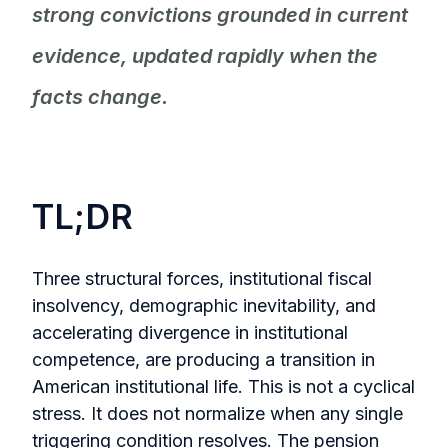
strong convictions grounded in current
evidence, updated rapidly when the
facts change.
TL;DR
Three structural forces, institutional fiscal
insolvency, demographic inevitability, and
accelerating divergence in institutional
competence, are producing a transition in
American institutional life. This is not a cyclical
stress. It does not normalize when any single
triggering condition resolves. The pension