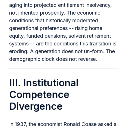
aging into projected entitlement insolvency,
not inherited prosperity. The economic
conditions that historically moderated
generational preferences -- rising home
equity, funded pensions, solvent retirement
systems -- are the conditions this transition is
eroding. A generation does not un-form. The
demographic clock does not reverse.
III. Institutional
Competence
Divergence
In 1937, the economist Ronald Coase asked a