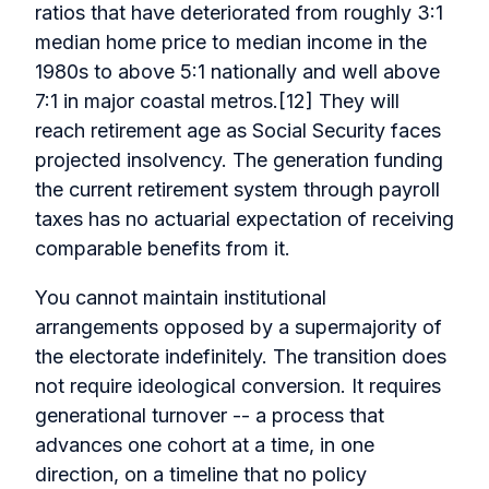
ratios that have deteriorated from roughly 3:1
median home price to median income in the
1980s to above 5:1 nationally and well above
7:1 in major coastal metros.[12] They will
reach retirement age as Social Security faces
projected insolvency. The generation funding
the current retirement system through payroll
taxes has no actuarial expectation of receiving
comparable benefits from it.
You cannot maintain institutional
arrangements opposed by a supermajority of
the electorate indefinitely. The transition does
not require ideological conversion. It requires
generational turnover -- a process that
advances one cohort at a time, in one
direction, on a timeline that no policy