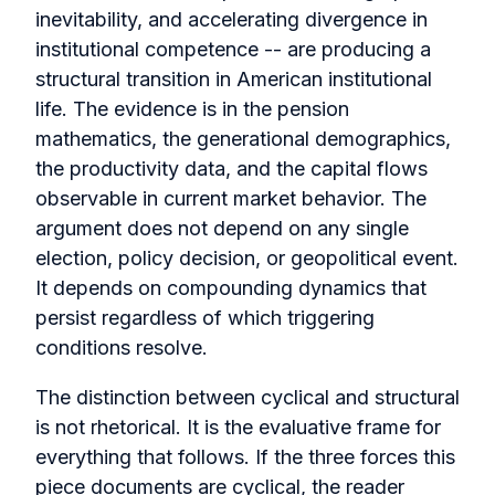
inevitability, and accelerating divergence in
institutional competence -- are producing a
structural transition in American institutional
life. The evidence is in the pension
mathematics, the generational demographics,
the productivity data, and the capital flows
observable in current market behavior. The
argument does not depend on any single
election, policy decision, or geopolitical event.
It depends on compounding dynamics that
persist regardless of which triggering
conditions resolve.
The distinction between cyclical and structural
is not rhetorical. It is the evaluative frame for
everything that follows. If the three forces this
piece documents are cyclical, the reader