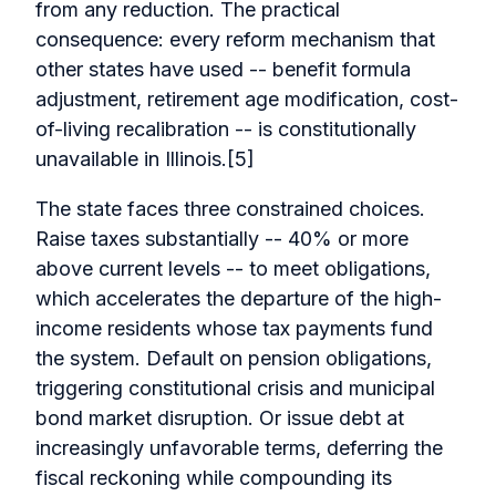
from any reduction. The practical
consequence: every reform mechanism that
other states have used -- benefit formula
adjustment, retirement age modification, cost-
of-living recalibration -- is constitutionally
unavailable in Illinois.[5]
The state faces three constrained choices.
Raise taxes substantially -- 40% or more
above current levels -- to meet obligations,
which accelerates the departure of the high-
income residents whose tax payments fund
the system. Default on pension obligations,
triggering constitutional crisis and municipal
bond market disruption. Or issue debt at
increasingly unfavorable terms, deferring the
fiscal reckoning while compounding its