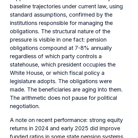
baseline trajectories under current law, using
standard assumptions, confirmed by the
institutions responsible for managing the
obligations. The structural nature of the
pressure is visible in one fact: pension
obligations compound at 7-8% annually
regardless of which party controls a
statehouse, which president occupies the
White House, or which fiscal policy a
legislature adopts. The obligations were
made. The beneficiaries are aging into them.
The arithmetic does not pause for political
negotiation.
A note on recent performance: strong equity
returns in 2024 and early 2025 did improve
funded ratios in some state pension systems.