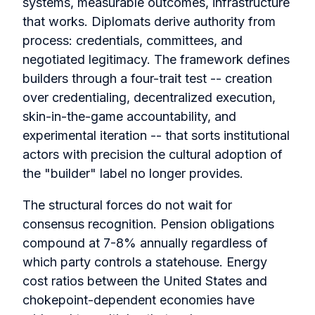
systems, measurable outcomes, infrastructure
that works. Diplomats derive authority from
process: credentials, committees, and
negotiated legitimacy. The framework defines
builders through a four-trait test -- creation
over credentialing, decentralized execution,
skin-in-the-game accountability, and
experimental iteration -- that sorts institutional
actors with precision the cultural adoption of
the "builder" label no longer provides.
The structural forces do not wait for
consensus recognition. Pension obligations
compound at 7-8% annually regardless of
which party controls a statehouse. Energy
cost ratios between the United States and
chokepoint-dependent economies have