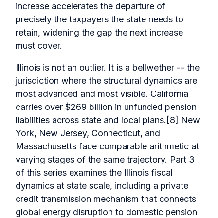
increase accelerates the departure of
precisely the taxpayers the state needs to
retain, widening the gap the next increase
must cover.
Illinois is not an outlier. It is a bellwether -- the
jurisdiction where the structural dynamics are
most advanced and most visible. California
carries over $269 billion in unfunded pension
liabilities across state and local plans.[8] New
York, New Jersey, Connecticut, and
Massachusetts face comparable arithmetic at
varying stages of the same trajectory. Part 3
of this series examines the Illinois fiscal
dynamics at state scale, including a private
credit transmission mechanism that connects
global energy disruption to domestic pension