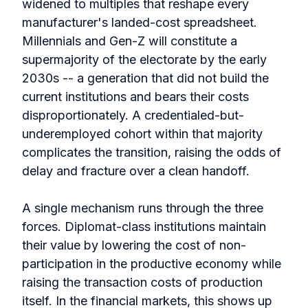
widened to multiples that reshape every
manufacturer's landed-cost spreadsheet.
Millennials and Gen-Z will constitute a
supermajority of the electorate by the early
2030s -- a generation that did not build the
current institutions and bears their costs
disproportionately. A credentialed-but-
underemployed cohort within that majority
complicates the transition, raising the odds of
delay and fracture over a clean handoff.
A single mechanism runs through the three
forces. Diplomat-class institutions maintain
their value by lowering the cost of non-
participation in the productive economy while
raising the transaction costs of production
itself. In the financial markets, this shows up