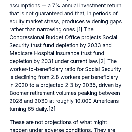
assumptions -- a 7% annual investment return
that is not guaranteed and that, in periods of
equity market stress, produces widening gaps
rather than narrowing ones.[1] The
Congressional Budget Office projects Social
Security trust fund depletion by 2033 and
Medicare Hospital Insurance trust fund
depletion by 2031 under current law.[2] The
worker-to-beneficiary ratio for Social Security
is declining from 2.8 workers per beneficiary
in 2020 to a projected 2.3 by 2035, driven by
Boomer retirement volumes peaking between
2028 and 2030 at roughly 10,000 Americans
turning 65 daily.[2]
These are not projections of what might
happen under adverse conditions. They are