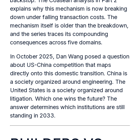
backstop. The Coasean analysis in Part 2
explains why this mechanism is now breaking
down under falling transaction costs. The
mechanism itself is older than the breakdown,
and the series traces its compounding
consequences across five domains.
In October 2025, Dan Wang posed a question
about US-China competition that maps
directly onto this domestic transition. China is
a society organized around engineering. The
United States is a society organized around
litigation. Which one wins the future? The
answer determines which institutions are still
standing in 2033.