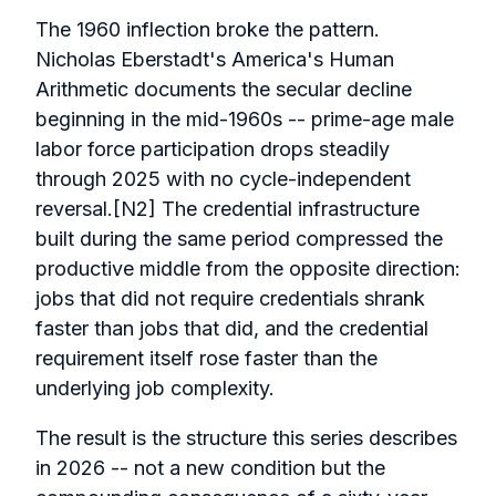
The 1960 inflection broke the pattern.
Nicholas Eberstadt's America's Human
Arithmetic documents the secular decline
beginning in the mid-1960s -- prime-age male
labor force participation drops steadily
through 2025 with no cycle-independent
reversal.[N2] The credential infrastructure
built during the same period compressed the
productive middle from the opposite direction:
jobs that did not require credentials shrank
faster than jobs that did, and the credential
requirement itself rose faster than the
underlying job complexity.
The result is the structure this series describes
in 2026 -- not a new condition but the