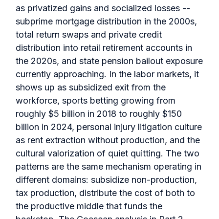
as privatized gains and socialized losses --
subprime mortgage distribution in the 2000s,
total return swaps and private credit
distribution into retail retirement accounts in
the 2020s, and state pension bailout exposure
currently approaching. In the labor markets, it
shows up as subsidized exit from the
workforce, sports betting growing from
roughly $5 billion in 2018 to roughly $150
billion in 2024, personal injury litigation culture
as rent extraction without production, and the
cultural valorization of quiet quitting. The two
patterns are the same mechanism operating in
different domains: subsidize non-production,
tax production, distribute the cost of both to
the productive middle that funds the