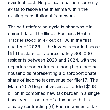
eventual cost. No political coalition currently
exists to resolve the trilemma within the
existing constitutional framework.
The self-reinforcing cycle is observable in
current data. The Illinois Business Health
Tracker stood at 47 out of 100 in the first
quarter of 2026 -- the lowest recorded score.
[6] The state lost approximately 300,000
residents between 2020 and 2024, with the
departure concentrated among high-income
households representing a disproportionate
share of income tax revenue per filer.[7] The
March 2026 legislative session added $1.18
billion in combined new tax burden in a single
fiscal year -- on top of a tax base that is
already contracting.[6] Each incremental tax