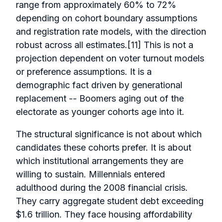
range from approximately 60% to 72%
depending on cohort boundary assumptions
and registration rate models, with the direction
robust across all estimates.[11] This is not a
projection dependent on voter turnout models
or preference assumptions. It is a
demographic fact driven by generational
replacement -- Boomers aging out of the
electorate as younger cohorts age into it.
The structural significance is not about which
candidates these cohorts prefer. It is about
which institutional arrangements they are
willing to sustain. Millennials entered
adulthood during the 2008 financial crisis.
They carry aggregate student debt exceeding
$1.6 trillion. They face housing affordability