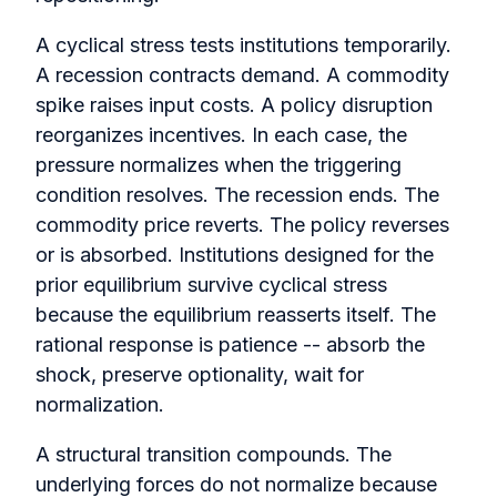
A cyclical stress tests institutions temporarily.
A recession contracts demand. A commodity
spike raises input costs. A policy disruption
reorganizes incentives. In each case, the
pressure normalizes when the triggering
condition resolves. The recession ends. The
commodity price reverts. The policy reverses
or is absorbed. Institutions designed for the
prior equilibrium survive cyclical stress
because the equilibrium reasserts itself. The
rational response is patience -- absorb the
shock, preserve optionality, wait for
normalization.
A structural transition compounds. The
underlying forces do not normalize because