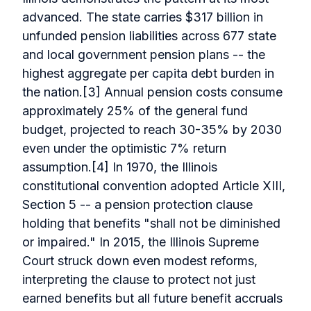
advanced. The state carries $317 billion in
unfunded pension liabilities across 677 state
and local government pension plans -- the
highest aggregate per capita debt burden in
the nation.[3] Annual pension costs consume
approximately 25% of the general fund
budget, projected to reach 30-35% by 2030
even under the optimistic 7% return
assumption.[4] In 1970, the Illinois
constitutional convention adopted Article XIII,
Section 5 -- a pension protection clause
holding that benefits "shall not be diminished
or impaired." In 2015, the Illinois Supreme
Court struck down even modest reforms,
interpreting the clause to protect not just
earned benefits but all future benefit accruals