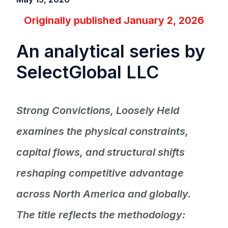
Originally published January 2, 2026
An analytical series by
SelectGlobal LLC
Strong Convictions, Loosely Held
examines the physical constraints,
capital flows, and structural shifts
reshaping competitive advantage
across North America and globally.
The title reflects the methodology: