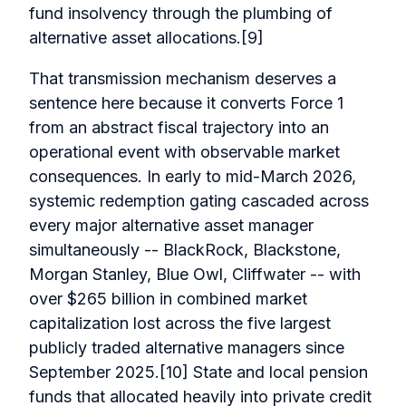
fund insolvency through the plumbing of
alternative asset allocations.[9]
That transmission mechanism deserves a
sentence here because it converts Force 1
from an abstract fiscal trajectory into an
operational event with observable market
consequences. In early to mid-March 2026,
systemic redemption gating cascaded across
every major alternative asset manager
simultaneously -- BlackRock, Blackstone,
Morgan Stanley, Blue Owl, Cliffwater -- with
over $265 billion in combined market
capitalization lost across the five largest
publicly traded alternative managers since
September 2025.[10] State and local pension
funds that allocated heavily into private credit