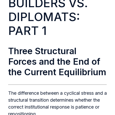
BUILDERS VS.
DIPLOMATS:
PART 1
Three Structural
Forces and the End of
the Current Equilibrium
The difference between a cyclical stress and a
structural transition determines whether the
correct institutional response is patience or
repositioning.