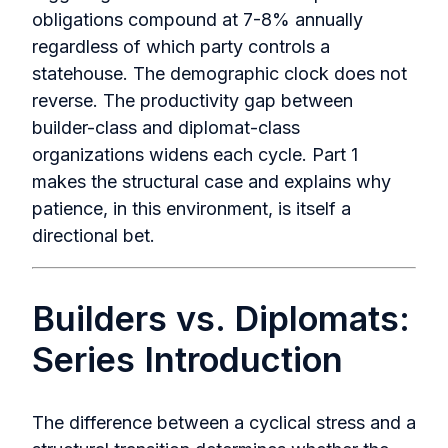
obligations compound at 7-8% annually
regardless of which party controls a
statehouse. The demographic clock does not
reverse. The productivity gap between
builder-class and diplomat-class
organizations widens each cycle. Part 1
makes the structural case and explains why
patience, in this environment, is itself a
directional bet.
Builders vs. Diplomats:
Series Introduction
The difference between a cyclical stress and a