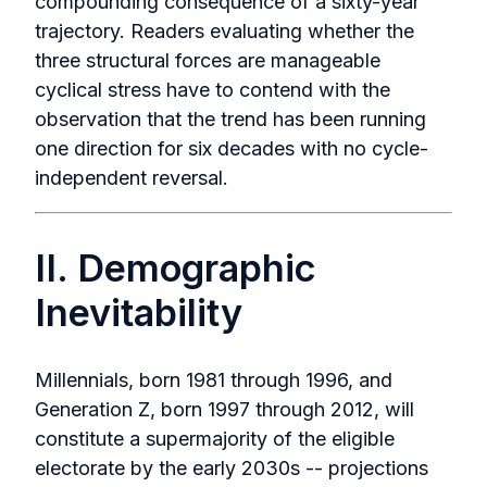
compounding consequence of a sixty-year
trajectory. Readers evaluating whether the
three structural forces are manageable
cyclical stress have to contend with the
observation that the trend has been running
one direction for six decades with no cycle-
independent reversal.
II. Demographic
Inevitability
Millennials, born 1981 through 1996, and
Generation Z, born 1997 through 2012, will
constitute a supermajority of the eligible
electorate by the early 2030s -- projections