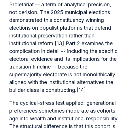
Proletariat -- a term of analytical precision,
not derision. The 2025 municipal elections
demonstrated this constituency winning
elections on populist platforms that defend
institutional preservation rather than
institutional reform.[13] Part 2 examines the
complication in detail -- including the specific
electoral evidence and its implications for the
transition timeline -- because the
supermajority electorate is not monolithically
aligned with the institutional alternatives the
builder class is constructing.[14]
The cyclical-stress test applied: generational
preferences sometimes moderate as cohorts
age into wealth and institutional responsibility.
The structural difference is that this cohort is