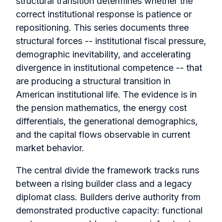
structural transition determines whether the
correct institutional response is patience or
repositioning. This series documents three
structural forces -- institutional fiscal pressure,
demographic inevitability, and accelerating
divergence in institutional competence -- that
are producing a structural transition in
American institutional life. The evidence is in
the pension mathematics, the energy cost
differentials, the generational demographics,
and the capital flows observable in current
market behavior.
The central divide the framework tracks runs
between a rising builder class and a legacy
diplomat class. Builders derive authority from
demonstrated productive capacity: functional