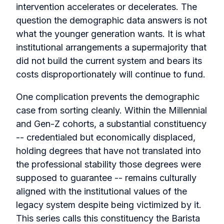
intervention accelerates or decelerates. The
question the demographic data answers is not
what the younger generation wants. It is what
institutional arrangements a supermajority that
did not build the current system and bears its
costs disproportionately will continue to fund.
One complication prevents the demographic
case from sorting cleanly. Within the Millennial
and Gen-Z cohorts, a substantial constituency
-- credentialed but economically displaced,
holding degrees that have not translated into
the professional stability those degrees were
supposed to guarantee -- remains culturally
aligned with the institutional values of the
legacy system despite being victimized by it.
This series calls this constituency the Barista