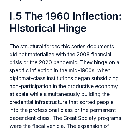
I.5 The 1960 Inflection:
Historical Hinge
The structural forces this series documents
did not materialize with the 2008 financial
crisis or the 2020 pandemic. They hinge on a
specific inflection in the mid-1960s, when
diplomat-class institutions began subsidizing
non-participation in the productive economy
at scale while simultaneously building the
credential infrastructure that sorted people
into the professional class or the permanent
dependent class. The Great Society programs
were the fiscal vehicle. The expansion of