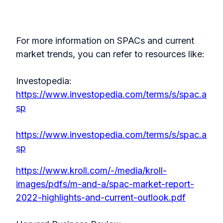
For more information on SPACs and current
market trends, you can refer to resources like:
Investopedia:
https://www.investopedia.com/terms/s/spac.a
sp
https://www.investopedia.com/terms/s/spac.a
sp
https://www.kroll.com/-/media/kroll-
images/pdfs/m-and-a/spac-market-report-
2022-highlights-and-current-outlook.pdf