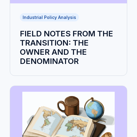
Industrial Policy Analysis
FIELD NOTES FROM THE
TRANSITION: THE
OWNER AND THE
DENOMINATOR