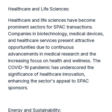
Healthcare and Life Sciences:
Healthcare and life sciences have become
prominent sectors for SPAC transactions.
Companies in biotechnology, medical devices,
and healthcare services present attractive
opportunities due to continuous
advancements in medical research and the
increasing focus on health and wellness. The
COVID-19 pandemic has underscored the
significance of healthcare innovation,
enhancing the sector's appeal to SPAC
sponsors.
Energy and Sustainability: