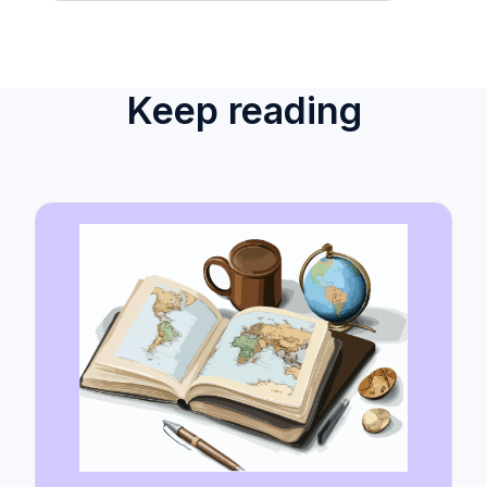
Keep reading