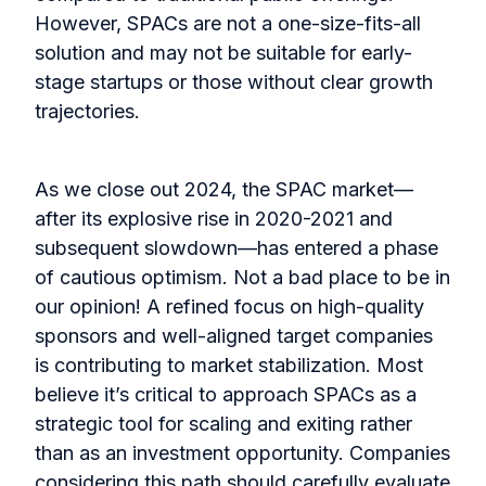
However, SPACs are not a one-size-fits-all
solution and may not be suitable for early-
stage startups or those without clear growth
trajectories.
As we close out 2024, the SPAC market—
after its explosive rise in 2020-2021 and
subsequent slowdown—has entered a phase
of cautious optimism. Not a bad place to be in
our opinion! A refined focus on high-quality
sponsors and well-aligned target companies
is contributing to market stabilization. Most
believe it’s critical to approach SPACs as a
strategic tool for scaling and exiting rather
than as an investment opportunity. Companies
considering this path should carefully evaluate