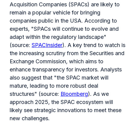
Acquisition Companies (SPACs) are likely to
remain a popular vehicle for bringing
companies public in the USA. According to
experts, "SPACs will continue to evolve and
adapt within the regulatory landscape"
(source:
SPACInsider
). A key trend to watch is
the increasing scrutiny from the Securities and
Exchange Commission, which aims to
enhance transparency for investors. Analysts
also suggest that "the SPAC market will
mature, leading to more robust deal
structures" (source:
Bloomberg
). As we
approach 2025, the SPAC ecosystem will
likely see strategic innovations to meet these
new challenges.