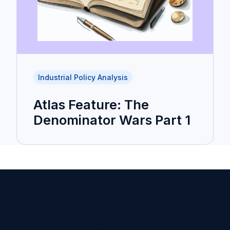
Industrial Policy Analysis
Atlas Feature: The
Denominator Wars Part 1