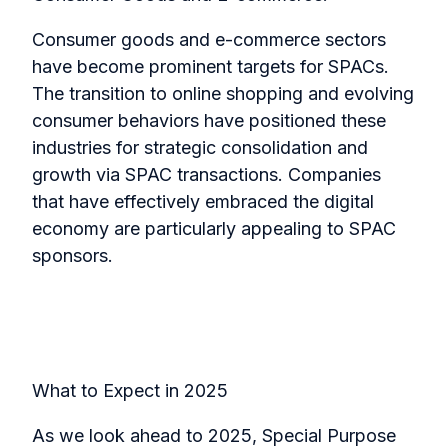
Consumer goods and e-commerce sectors
have become prominent targets for SPACs.
The transition to online shopping and evolving
consumer behaviors have positioned these
industries for strategic consolidation and
growth via SPAC transactions. Companies
that have effectively embraced the digital
economy are particularly appealing to SPAC
sponsors.
What to Expect in 2025
As we look ahead to 2025, Special Purpose