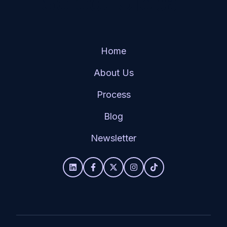
Select Global
Home
About Us
Process
Blog
Newsletter