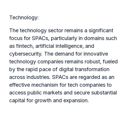
Technology:
The technology sector remains a significant
focus for SPACs, particularly in domains such
as fintech, artificial intelligence, and
cybersecurity. The demand for innovative
technology companies remains robust, fueled
by the rapid pace of digital transformation
across industries. SPACs are regarded as an
effective mechanism for tech companies to
access public markets and secure substantial
capital for growth and expansion.