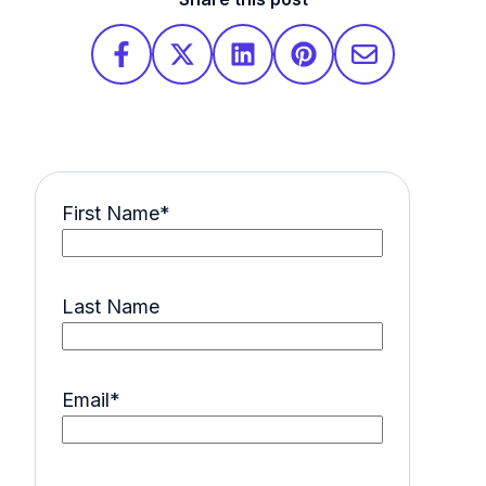
First Name
*
Last Name
Email
*