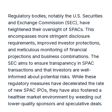
Regulatory bodies, notably the U.S. Securities
and Exchange Commission (SEC), have
heightened their oversight of SPACs. This
encompasses more stringent disclosure
requirements, improved investor protections,
and meticulous monitoring of financial
projections and business combinations. The
SEC aims to ensure transparency in SPAC
transactions and that investors are well-
informed about potential risks. While these
regulatory measures have decelerated the rate
of new SPAC IPOs, they have also fostered a
healthier market environment by weeding out
lower-quality sponsors and speculative deals.