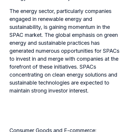
The energy sector, particularly companies
engaged in renewable energy and
sustainability, is gaining momentum in the
SPAC market. The global emphasis on green
energy and sustainable practices has
generated numerous opportunities for SPACs
to invest in and merge with companies at the
forefront of these initiatives. SPACs
concentrating on clean energy solutions and
sustainable technologies are expected to
maintain strong investor interest.
Consumer Goods and E-commerce: