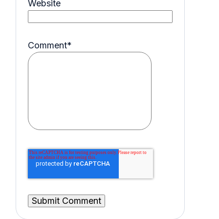
Website
Comment
*