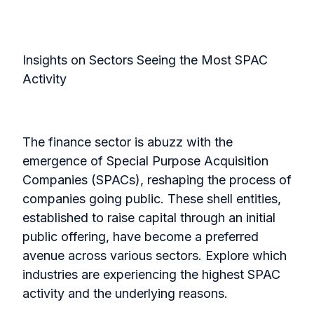
Insights on Sectors Seeing the Most SPAC
Activity
The finance sector is abuzz with the
emergence of Special Purpose Acquisition
Companies (SPACs), reshaping the process of
companies going public. These shell entities,
established to raise capital through an initial
public offering, have become a preferred
avenue across various sectors. Explore which
industries are experiencing the highest SPAC
activity and the underlying reasons.