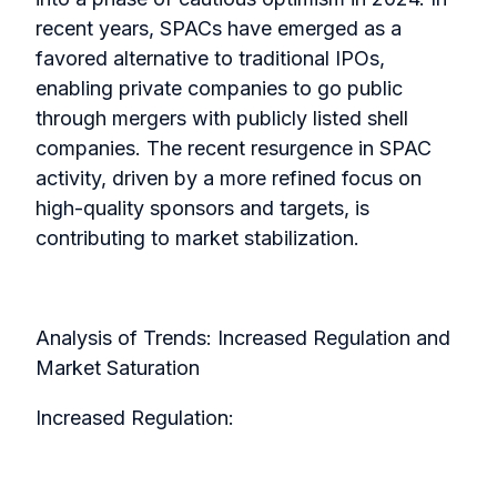
recent years, SPACs have emerged as a
favored alternative to traditional IPOs,
enabling private companies to go public
through mergers with publicly listed shell
companies. The recent resurgence in SPAC
activity, driven by a more refined focus on
high-quality sponsors and targets, is
contributing to market stabilization.
Analysis of Trends: Increased Regulation and
Market Saturation
Increased Regulation: