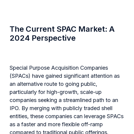
The Current SPAC Market: A
2024 Perspective
Special Purpose Acquisition Companies
(SPACs) have gained significant attention as
an alternative route to going public,
particularly for high-growth, scale-up
companies seeking a streamlined path to an
IPO. By merging with publicly traded shell
entities, these companies can leverage SPACs
as a faster and more flexible off-ramp
compared to traditional public offerings.