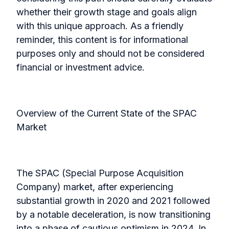
whether their growth stage and goals align
with this unique approach. As a friendly
reminder, this content is for informational
purposes only and should not be considered
financial or investment advice.
Overview of the Current State of the SPAC
Market
The SPAC (Special Purpose Acquisition
Company) market, after experiencing
substantial growth in 2020 and 2021 followed
by a notable deceleration, is now transitioning
into a phase of cautious optimism in 2024. In