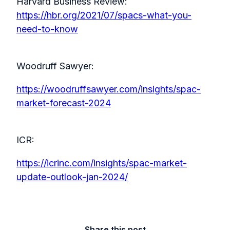
Harvard Business Review:
https://hbr.org/2021/07/spacs-what-you-
need-to-know
Woodruff Sawyer:
https://woodruffsawyer.com/insights/spac-
market-forecast-2024
ICR:
https://icrinc.com/insights/spac-market-
update-outlook-jan-2024/
Share this post