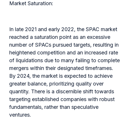
Market Saturation:
In late 2021 and early 2022, the SPAC market
reached a saturation point as an excessive
number of SPACs pursued targets, resulting in
heightened competition and an increased rate
of liquidations due to many failing to complete
mergers within their designated timeframes.
By 2024, the market is expected to achieve
greater balance, prioritizing quality over
quantity. There is a discernible shift towards
targeting established companies with robust
fundamentals, rather than speculative
ventures.