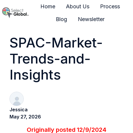
Home
About Us
Process
Blog
Newsletter
H
o
SPAC-Market-
m
e
Trends-and-
p
a
Insights
g
e
Jessica
May 27, 2026
Originally posted 12/9/2024