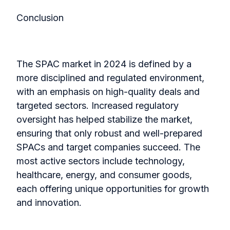
Conclusion
The SPAC market in 2024 is defined by a
more disciplined and regulated environment,
with an emphasis on high-quality deals and
targeted sectors. Increased regulatory
oversight has helped stabilize the market,
ensuring that only robust and well-prepared
SPACs and target companies succeed. The
most active sectors include technology,
healthcare, energy, and consumer goods,
each offering unique opportunities for growth
and innovation.