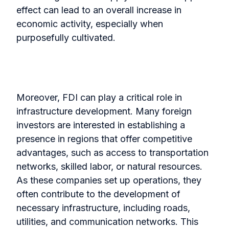
effect can lead to an overall increase in
economic activity, especially when
purposefully cultivated.
Moreover, FDI can play a critical role in
infrastructure development. Many foreign
investors are interested in establishing a
presence in regions that offer competitive
advantages, such as access to transportation
networks, skilled labor, or natural resources.
As these companies set up operations, they
often contribute to the development of
necessary infrastructure, including roads,
utilities, and communication networks. This