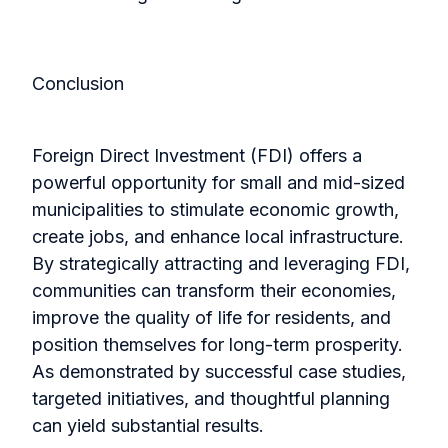
Conclusion
Foreign Direct Investment (FDI) offers a
powerful opportunity for small and mid-sized
municipalities to stimulate economic growth,
create jobs, and enhance local infrastructure.
By strategically attracting and leveraging FDI,
communities can transform their economies,
improve the quality of life for residents, and
position themselves for long-term prosperity.
As demonstrated by successful case studies,
targeted initiatives, and thoughtful planning
can yield substantial results.