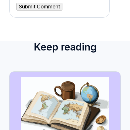
Keep reading