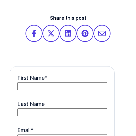
Share this post
First Name
*
Last Name
Email
*