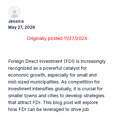
Jessica
May 27, 2026
Originally posted 11/27/2024
Foreign Direct Investment (FDI) is increasingly
recognized as a powerful catalyst for
economic growth, especially for small and
mid-sized municipalities. As competition for
investment intensifies globally, it is crucial for
smaller towns and cities to develop strategies
that attract FDI. This blog post will explore
how FDI can be leveraged to drive job