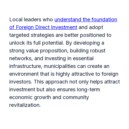
Local leaders who
understand the foundation
of Foreign Direct Investment
and adopt
targeted strategies are better positioned to
unlock its full potential. By developing a
strong value proposition, building robust
networks, and investing in essential
infrastructure, municipalities can create an
environment that is highly attractive to foreign
investors. This approach not only helps attract
investment but also ensures long-term
economic growth and community
revitalization.