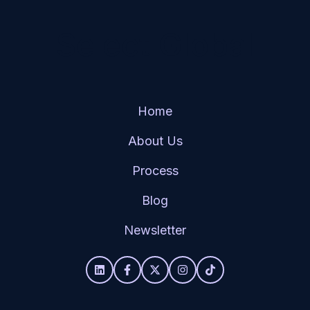
Select Global
Home
About Us
Process
Blog
Newsletter