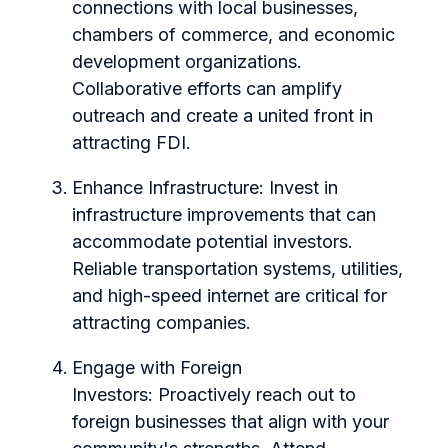
connections with local businesses,
chambers of commerce, and economic
development organizations.
Collaborative efforts can amplify
outreach and create a united front in
attracting FDI.
Enhance Infrastructure:
Invest in
infrastructure improvements that can
accommodate potential investors.
Reliable transportation systems, utilities,
and high-speed internet are critical for
attracting companies.
Engage with Foreign
Investors:
Proactively reach out to
foreign businesses that align with your