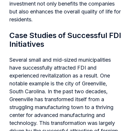
investment not only benefits the companies
but also enhances the overall quality of life for
residents.
Case Studies of Successful FDI
Initiatives
Several small and mid-sized municipalities
have successfully attracted FDI and
experienced revitalization as a result. One
notable example is the city of Greenville,
South Carolina. In the past two decades,
Greenville has transformed itself from a
struggling manufacturing town to a thriving
center for advanced manufacturing and
technology. This transformation was largely
driven by the successful attraction of foreign