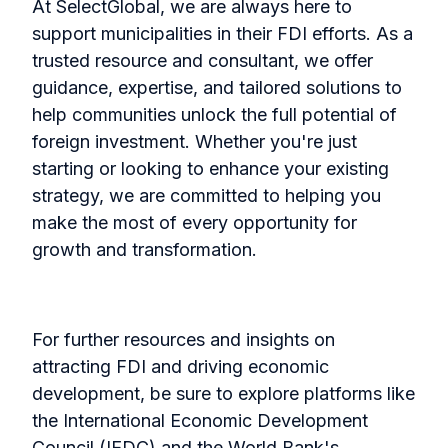
At SelectGlobal, we are always here to
support municipalities in their FDI efforts. As a
trusted resource and consultant, we offer
guidance, expertise, and tailored solutions to
help communities unlock the full potential of
foreign investment. Whether you're just
starting or looking to enhance your existing
strategy, we are committed to helping you
make the most of every opportunity for
growth and transformation.
For further resources and insights on
attracting FDI and driving economic
development, be sure to explore platforms like
the International Economic Development
Council (IEDC) and the World Bank's