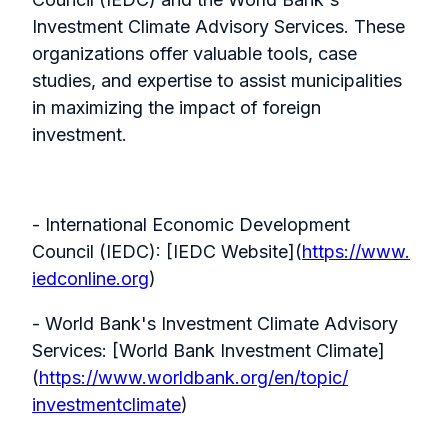
Investment Climate Advisory Services. These
organizations offer valuable tools, case
studies, and expertise to assist municipalities
in maximizing the impact of foreign
investment.
- International Economic Development
Council (IEDC): [IEDC Website](
https://www.
iedconline.org
)
- World Bank's Investment Climate Advisory
Services: [World Bank Investment Climate]
(
https://www.
worldbank.org/en/topic/
investmentclimate
)