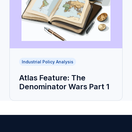
Industrial Policy Analysis
Atlas Feature: The
Denominator Wars Part 1