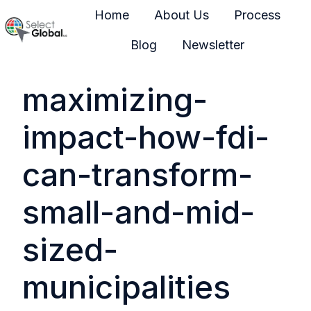
Home
About Us
Process
Blog
Newsletter
H
o
maximizing-
m
e
impact-how-fdi-
p
a
can-transform-
g
e
small-and-mid-
sized-
municipalities