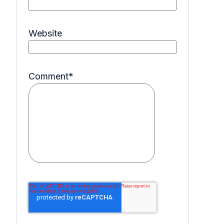
Website
Comment
*