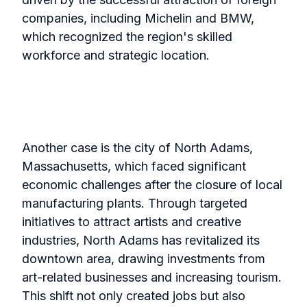
companies, including Michelin and BMW,
which recognized the region's skilled
workforce and strategic location.
Another case is the city of North Adams,
Massachusetts, which faced significant
economic challenges after the closure of local
manufacturing plants. Through targeted
initiatives to attract artists and creative
industries, North Adams has revitalized its
downtown area, drawing investments from
art-related businesses and increasing tourism.
This shift not only created jobs but also