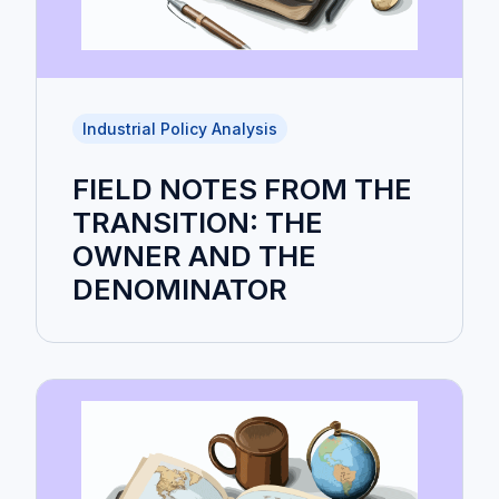
Industrial Policy Analysis
FIELD NOTES FROM THE
TRANSITION: THE
OWNER AND THE
DENOMINATOR