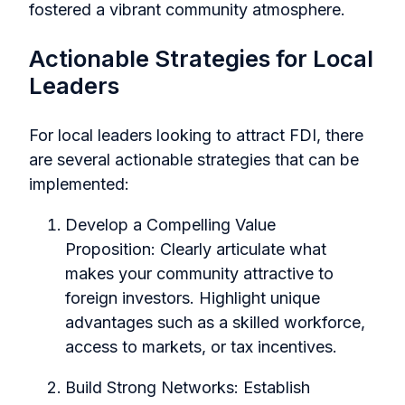
fostered a vibrant community atmosphere.
Actionable Strategies for Local
Leaders
For local leaders looking to attract FDI, there
are several actionable strategies that can be
implemented:
Develop a Compelling Value
Proposition:
Clearly articulate what
makes your community attractive to
foreign investors. Highlight unique
advantages such as a skilled workforce,
access to markets, or tax incentives.
Build Strong Networks:
Establish