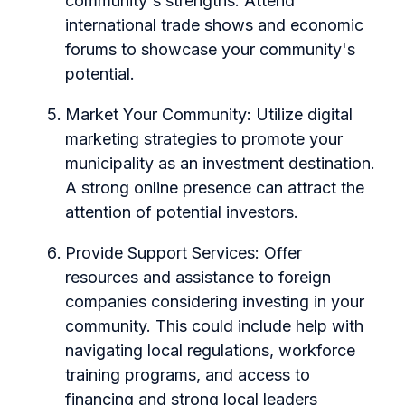
community's strengths. Attend
international trade shows and economic
forums to showcase your community's
potential.
Market Your Community:
Utilize digital
marketing strategies to promote your
municipality as an investment destination.
A strong online presence can attract the
attention of potential investors.
Provide Support Services:
Offer
resources and assistance to foreign
companies considering investing in your
community. This could include help with
navigating local regulations, workforce
training programs, and access to
financing and strong local leaders