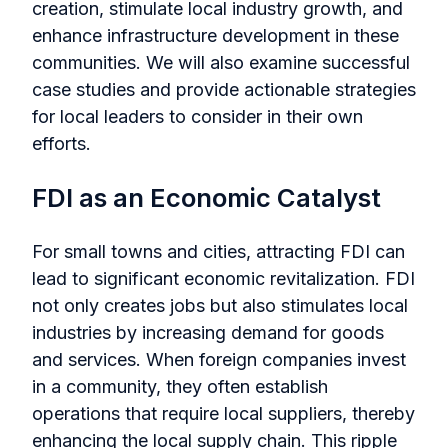
creation, stimulate local industry growth, and
enhance infrastructure development in these
communities. We will also examine successful
case studies and provide actionable strategies
for local leaders to consider in their own
efforts.
FDI as an Economic Catalyst
For small towns and cities, attracting FDI can
lead to significant economic revitalization. FDI
not only creates jobs but also stimulates local
industries by increasing demand for goods
and services. When foreign companies invest
in a community, they often establish
operations that require local suppliers, thereby
enhancing the local supply chain. This ripple