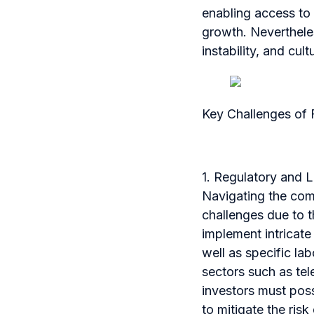
enabling access to
growth. Nevertheless
instability, and cult
Key Challenges of 
1. Regulatory and 
Navigating the comp
challenges due to t
implement intricate
well as specific la
sectors such as te
investors must pos
to mitigate the risk