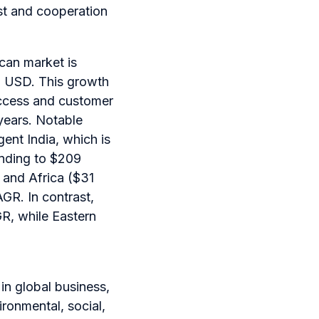
st and cooperation
an market is
ion USD. This growth
 access and customer
 years. Notable
gent India, which is
nding to $209
t and Africa ($31
AGR. In contrast,
R, while Eastern
 in global business,
ironmental, social,