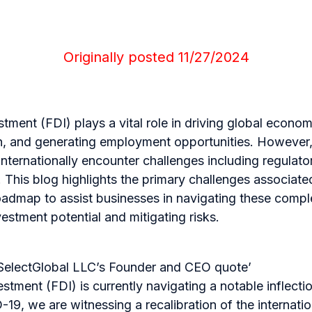
Originally posted 11/27/2024
stment (FDI) plays a vital role in driving global econo
on, and generating employment opportunities. Howeve
nternationally encounter challenges including regulat
s. This blog highlights the primary challenges associat
roadmap to assist businesses in navigating these comple
vestment potential and mitigating risks.
SelectGlobal LLC’s Founder and CEO quote’
stment (FDI) is currently navigating a notable inflectio
19, we are witnessing a recalibration of the internati