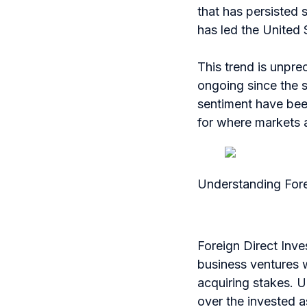
that has persisted 
has led the United 
This trend is unpr
ongoing since the 
sentiment have been
for where markets 
Understanding Fore
Foreign Direct Inve
business ventures w
acquiring stakes. U
over the invested a