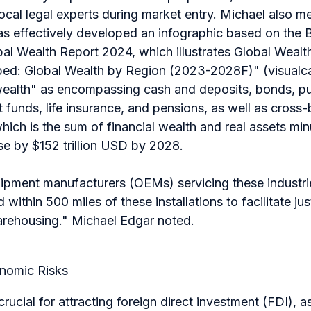
local legal experts during market entry. Michael also m
has effectively developed an infographic based on the
al Wealth Report 2024, which illustrates Global Wealt
pped: Global Wealth by Region (2023-2028F)" (visualca
 wealth" as encompassing cash and deposits, bonds, pu
t funds, life insurance, and pensions, as well as cross
ich is the sum of financial wealth and real assets minus 
se by $152 trillion USD by 2028.
uipment manufacturers (OEMs) servicing these industri
d within 500 miles of these installations to facilitate ju
arehousing."
Michael Edgar noted.
onomic Risks
is crucial for attracting foreign direct investment (FDI), 