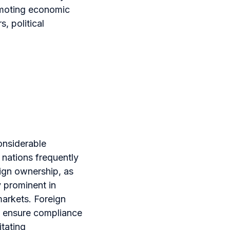
romoting economic
, political
onsiderable
 nations frequently
eign ownership, as
y prominent in
arkets. Foreign
d ensure compliance
itating