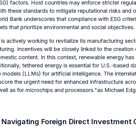
) factors. Host countries may enforce stricter regulat
with these standards to mitigate reputational risks and 
rld Bank underscores that compliance with ESG criteria
ts that prioritize environmental and social objectives.
s actively working to revitalize its manufacturing secto
ing. Incentives will be closely linked to the creation 
mestic content. In this context, renewable energy has
itionally, tethered energy is essential for U.S.-based d
 models (LLMs) for artificial intelligence. The interrel
score the urgent need for enhanced infrastructure acro
 well as for microchips and processors."
as Michael Edg
r Navigating Foreign Direct Investment 