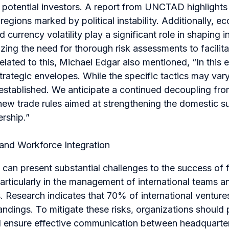
 potential investors. A report from UNCTAD highlights
regions marked by political instability. Additionally, e
d currency volatility play a significant role in shaping 
ing the need for thorough risk assessments to facilit
lated to this, Michael Edgar also mentioned, “
In this 
rategic envelopes. While the specific tactics may vary
 established. We anticipate a continued decoupling fr
new trade rules aimed at strengthening the domestic s
rship.
”
s and Workforce Integration
s can present substantial challenges to the success of f
articularly in the management of international teams an
. Research indicates that 70% of international ventures 
andings. To mitigate these risks, organizations should p
nd ensure effective communication between headquarter