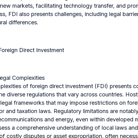
 new markets, facilitating technology transfer, and p
, FDI also presents challenges, including legal barriers
ural differences.
Foreign Direct Investment
Legal Complexities
lexities of foreign direct investment (FDI) presents c
he diverse regulations that vary across countries. Host
 legal frameworks that may impose restrictions on for
bor and taxation laws. Regulatory limitations are notabl
lecommunications and energy, even within developed m
sess a comprehensive understanding of local laws an
 of costly disputes or asset expropriation, often necess