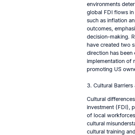
environments deter
global FDI flows in 
such as inflation an
outcomes, emphasiz
decision-making. Re
have created two st
direction has been
implementation of 
promoting US owne
3. Cultural Barrier
Cultural difference
investment (FDI), p
of local workforces
cultural misunderst
cultural training a