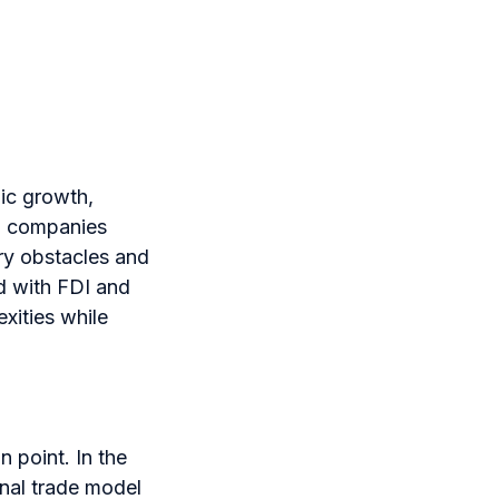
mic growth,
r, companies
ory obstacles and
ed with FDI and
xities while
n point. In the
onal trade model