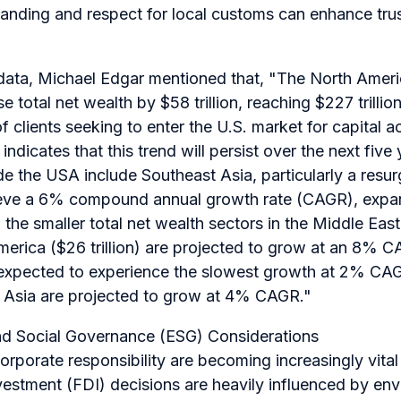
anding and respect for local customs can enhance tru
 data, Michael Edgar mentioned that,
"The North Americ
se total net wealth by $58 trillion, reaching $227 trill
of clients seeking to enter the U.S. market for capital
indicates that this trend will persist over the next five
de the USA include Southeast Asia, particularly a resur
hieve a 6% compound annual growth rate (CAGR), expa
ly, the smaller total net wealth sectors in the Middle Eas
 America ($26 trillion) are projected to grow at an 8% C
expected to experience the slowest growth at 2% CAG
 Asia are projected to grow at 4% CAGR."
nd Social Governance (ESG) Considerations
corporate responsibility are becoming increasingly vital
nvestment (FDI) decisions are heavily influenced by env