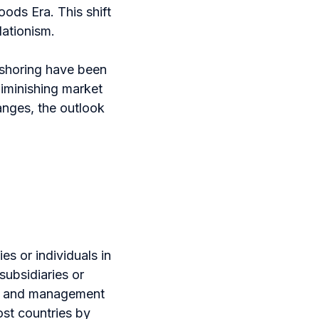
ods Era. This shift
lationism.
-shoring have been
iminishing market
anges, the outlook
s or individuals in
subsidiaries or
rol and management
ost countries by