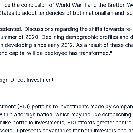
since the conclusion of World War II and the Bretton Wo
States to adopt tendencies of both nationalism and iso
ecedented. Discussions regarding the shifts towards re
summer of 2020. Declining demographic profiles and d
 developing since early 2012. As a result of these ch
and capital will be deployed has transformed."
ign Direct Investment
stment (FDI) pertains to investments made by companie
ithin a foreign nation, which may include establishing 
nlike portfolio investments, FDI affords greater cont
ssets. It presents advantages for both investors and h