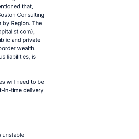
entioned that,
 Boston Consulting
h by Region. The
pitalist.com),
blic and private
-border wealth.
liabilities, is
es will need to be
st-in-time delivery
as unstable