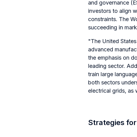
and governance (ESG
investors to align 
constraints. The Wo
succeeding in marke
"The United States i
advanced manufactur
the emphasis on do
leading sector. Add
train large language
both sectors under
electrical grids, as
Strategies fo