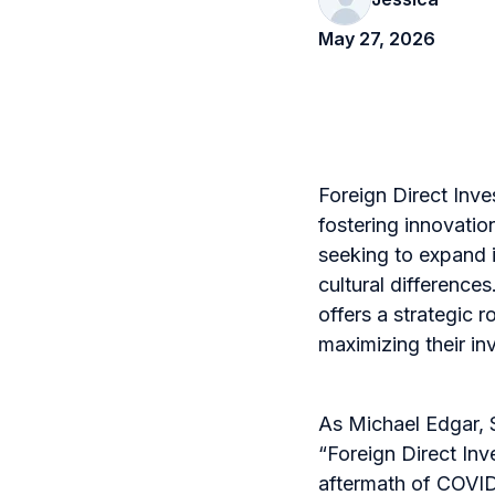
May 27, 2026
Foreign Direct Inve
fostering innovati
seeking to expand i
cultural difference
offers a strategic 
maximizing their in
As Michael Edgar, 
“Foreign Direct Inve
aftermath of COVID-