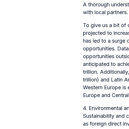
A thorough underst
with local partners.
To give us a bit of
projected to increa
has led to a surge 
opportunities. Data 
opportunities outsi
anticipated to ac
trillion. Additional
trillion) and Latin
Western Europe is 
Europe and Central
4. Environmental a
Sustainability and 
as foreign direct i