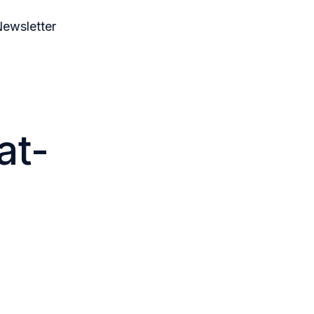
ewsletter
at-