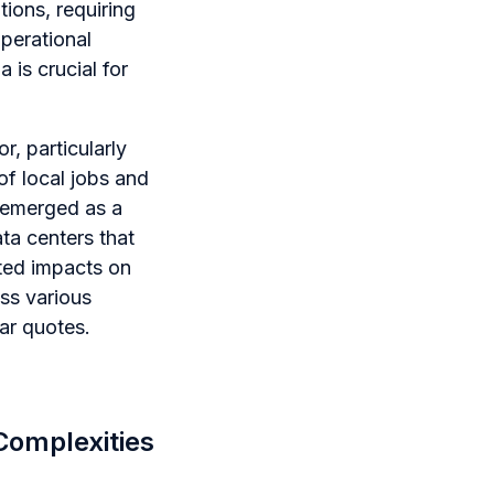
ions, requiring
operational
 is crucial for
r, particularly
of local jobs and
 emerged as a
ata centers that
ated impacts on
ss various
ar quotes.
Complexities