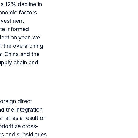
 a 12% decline in
conomic factors
investment
ate informed
election year, we
, the overarching
om China and the
upply chain and
oreign direct
d the integration
fail as a result of
rioritize cross-
s and subsidiaries.