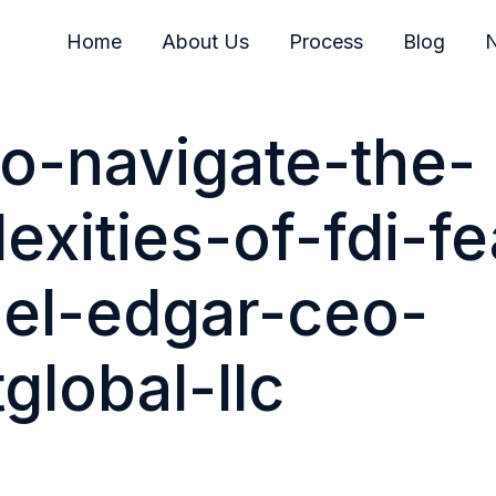
Home
About Us
Process
Blog
N
o-navigate-the-
exities-of-fdi-fe
el-edgar-ceo-
global-llc