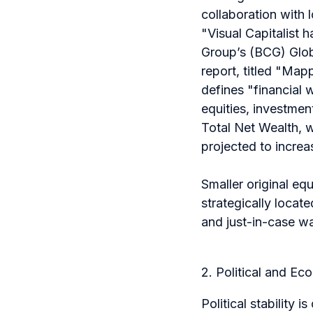
collaboration with 
"
Visual Capitalist 
Group’s (BCG) Glob
report, titled "Ma
defines "financial
equities, investmen
Total Net Wealth, wh
projected to increa
Smaller original eq
strategically locate
and just-in-case w
2. Political and Ec
Political stability 