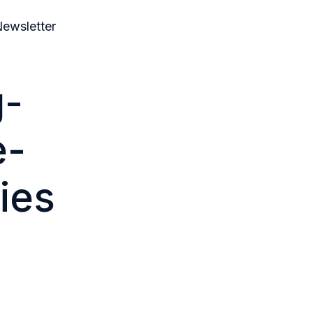
ewsletter
g-
e-
ies