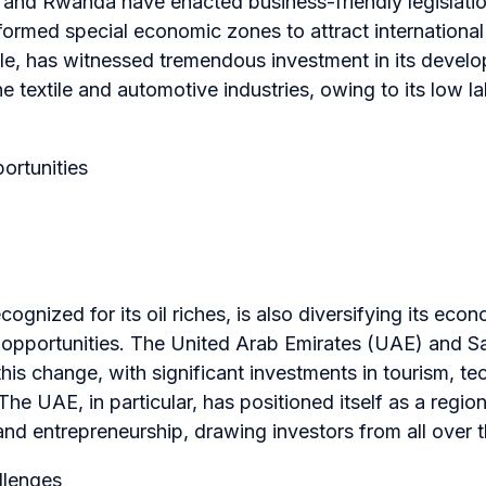
 and Rwanda have enacted business-friendly legislatio
 formed special economic zones to attract internationa
ple, has witnessed tremendous investment in its devel
he textile and automotive industries, owing to its low l
ortunities
cognized for its oil riches, is also diversifying its ec
opportunities. The United Arab Emirates (UAE) and Sa
this change, with significant investments in tourism, t
he UAE, in particular, has positioned itself as a region
 and entrepreneurship, drawing investors from all over 
llenges