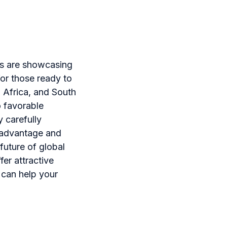
ns are showcasing
for those ready to
o Africa, and South
o favorable
 carefully
e advantage and
future of global
er attractive
 can help your