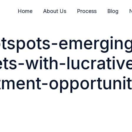
Home
About Us
Process
Blog
N
otspots-emergin
ts-with-lucrativ
tment-opportunit