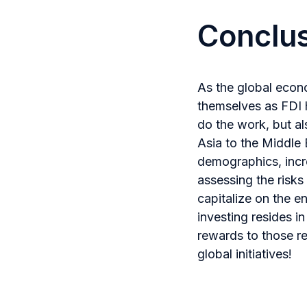
Conclu
As the global econ
themselves as FDI h
do the work, but al
Asia to the Middle 
demographics, incre
assessing the risks
capitalize on the e
investing resides i
rewards to those r
global initiatives!