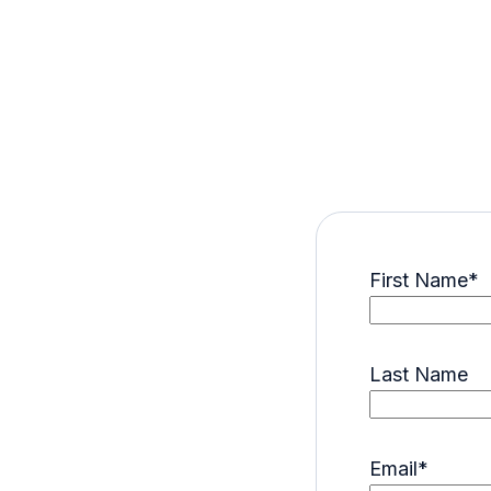
First Name
*
Last Name
Email
*