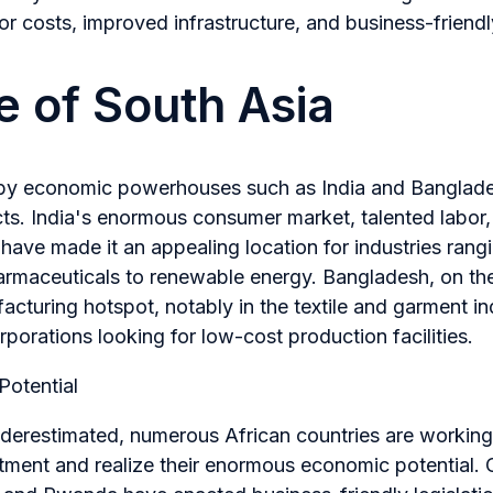
r costs, improved infrastructure, and business-friendly
e of South Asia
 by economic powerhouses such as India and Banglades
ts. India's enormous consumer market, talented labor,
ave made it an appealing location for industries rang
rmaceuticals to renewable energy. Bangladesh, on the
cturing hotspot, notably in the textile and garment ind
porations looking for low-cost production facilities.
Potential
derestimated, numerous African countries are working 
stment and realize their enormous economic potential. 