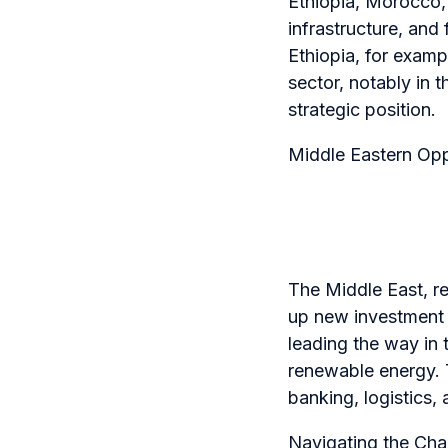
Ethiopia, Morocco,
infrastructure, and
Ethiopia, for exam
sector, notably in t
strategic position.
Middle Eastern Opp
The Middle East, re
up new investment 
leading the way in 
renewable energy. T
banking, logistics,
Navigating the Cha