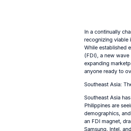
In a continually c
recognizing viable 
While established 
(FDI), a new wave o
expanding marketpla
anyone ready to ov
Southeast Asia: The
Southeast Asia has 
Philippines are se
demographics, and 
an FDI magnet, draw
Samsung, Intel, an