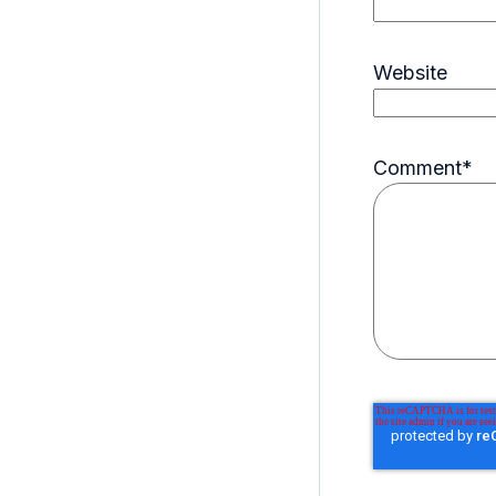
Website
Comment
*