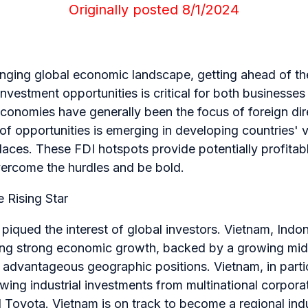
Originally posted 8/1/2024
hanging global economic landscape, getting ahead of t
investment opportunities is critical for both businesses
economies have generally been the focus of foreign dir
f opportunities is emerging in developing countries' v
ces. These FDI hotspots provide potentially profitabl
ercome the hurdles and be bold.
 Rising Star
piqued the interest of global investors. Vietnam, Indo
eing strong economic growth, backed by a growing middl
advantageous geographic positions. Vietnam, in partic
ing industrial investments from multinational corpora
d Toyota. Vietnam is on track to become a regional in