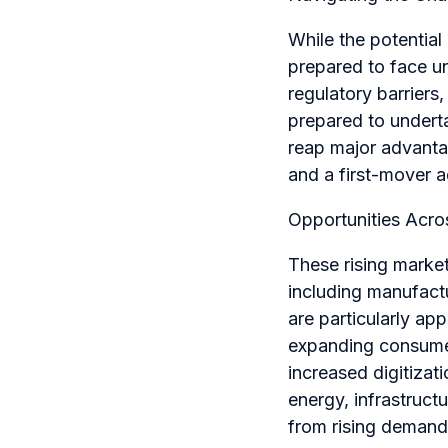
While the potential
prepared to face un
regulatory barriers
prepared to underta
reap major advanta
and a first-mover 
Opportunities Acro
These rising markets
including manufact
are particularly ap
expanding consumer
increased digitiza
energy, infrastruct
from rising demand