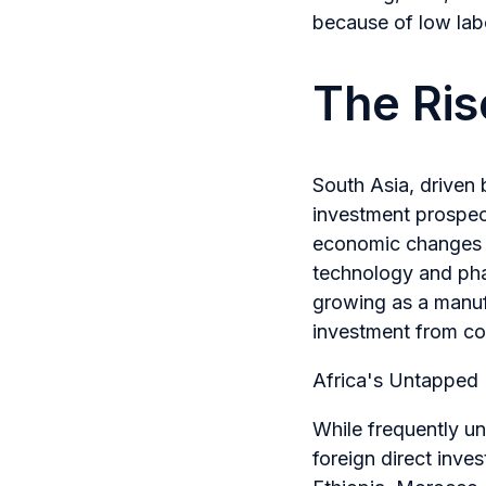
because of low labo
The Ris
South Asia, driven
investment prospec
economic changes h
technology and pha
growing as a manufa
investment from cor
Africa's Untapped 
While frequently un
foreign direct inve