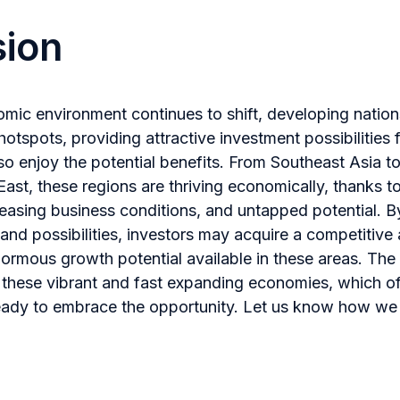
sion
omic environment continues to shift, developing natio
otspots, providing attractive investment possibilities 
so enjoy the potential benefits. From Southeast Asia t
East, these regions are thriving economically, thanks t
asing business conditions, and untapped potential. By
 and possibilities, investors may acquire a competitiv
normous growth potential available in these areas. The 
n these vibrant and fast expanding economies, which off
eady to embrace the opportunity. Let us know how we