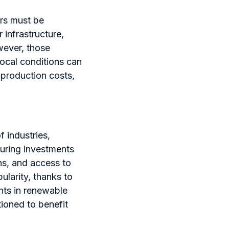
ors must be
 infrastructure,
owever, those
local conditions can
 production costs,
f industries,
turing investments
ns, and access to
larity, thanks to
nts in renewable
ioned to benefit