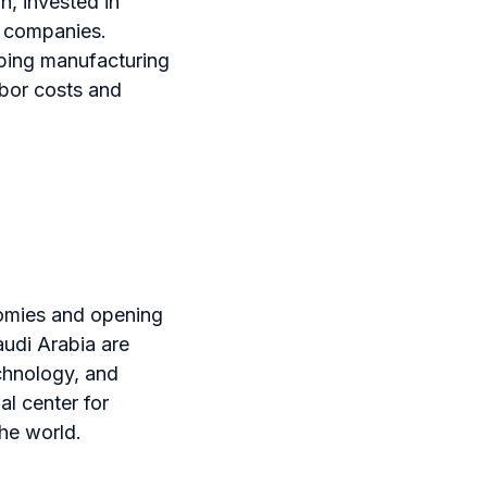
n, invested in
l companies.
oping manufacturing
abor costs and
onomies and opening
udi Arabia are
echnology, and
al center for
the world.