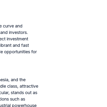
he curve and
 and investors.
ect investment
ibrant and fast
e opportunities for
nesia, and the
e class, attractive
ular, stands out as
tions such as
dustrial powerhouse