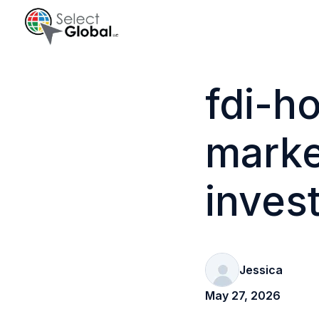
H
o
fdi-h
m
e
marke
p
a
g
inves
e
Jessica
May 27, 2026