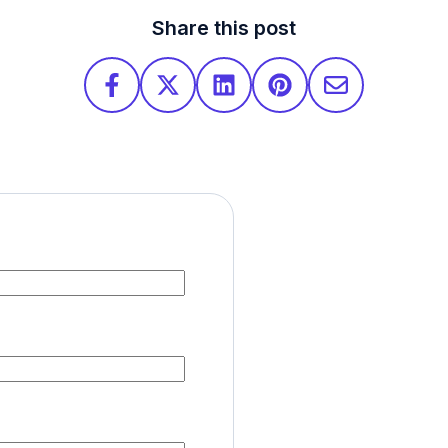
Share this post