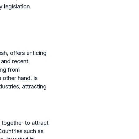
 legislation.
h, offers enticing
 and recent
ing from
 other hand, is
ustries, attracting
together to attract
Countries such as