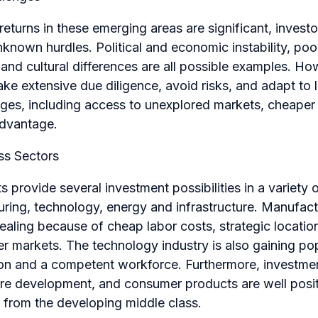
 returns in these emerging areas are significant, invest
known hurdles. Political and economic instability, poor
, and cultural differences are all possible examples. H
ke extensive due diligence, avoid risks, and adapt to 
ges, including access to unexplored markets, cheaper
advantage.
ss Sectors
 provide several investment possibilities in a variety o
uring, technology, energy and infrastructure. Manufac
pealing because of cheap labor costs, strategic locatio
 markets. The technology industry is also gaining popu
tion and a competent workforce. Furthermore, investme
ure development, and consumer products are well posit
 from the developing middle class.