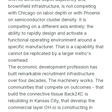
brownfield infrastructure, is not competing
with Chicago on labor depth or with Phoenix
on semiconductor cluster density. It is
competing on a different axis entirely: the
ability to rapidly design and activate a
functional operating environment around a
specific manufacturer. That is a capability that
cannot be replicated by a larger metro's
overhead.
The economic development profession has
built remarkable recruitment infrastructure
over four decades. The machinery works. The
communities that compete on outcomes - that
build the connective tissue Back2KC is
rebuilding in Kansas City, that develop the
commercial layer OH.io is constructing in