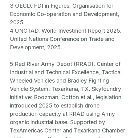
3 OECD. FDI in Figures. Organisation for
Economic Co-operation and Development,
2025.
4 UNCTAD. World Investment Report 2025.
United Nations Conference on Trade and
Development, 2025.
5 Red River Army Depot (RRAD). Center of
Industrial and Technical Excellence, Tactical
Wheeled Vehicles and Bradley Fighting
Vehicle System, Texarkana, TX. Skyfoundry
initiative: Boozman, Cotton et al., legislation
introduced 2025 to establish drone
production capacity at RRAD using Army
organic industrial base. Supported by
TexAmericas Center and Texarkana Chamber