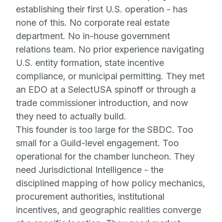
establishing their first U.S. operation - has
none of this. No corporate real estate
department. No in-house government
relations team. No prior experience navigating
U.S. entity formation, state incentive
compliance, or municipal permitting. They met
an EDO at a SelectUSA spinoff or through a
trade commissioner introduction, and now
they need to actually build.
This founder is too large for the SBDC. Too
small for a Guild-level engagement. Too
operational for the chamber luncheon. They
need Jurisdictional Intelligence - the
disciplined mapping of how policy mechanics,
procurement authorities, institutional
incentives, and geographic realities converge