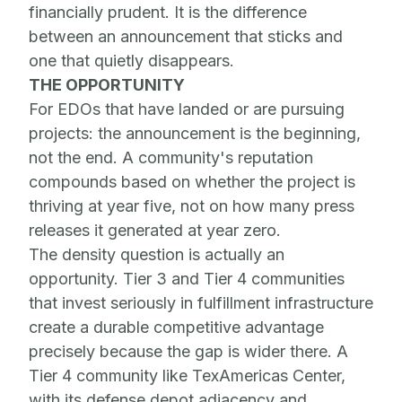
financially prudent. It is the difference
between an announcement that sticks and
one that quietly disappears.
THE OPPORTUNITY
For EDOs that have landed or are pursuing
projects: the announcement is the beginning,
not the end. A community's reputation
compounds based on whether the project is
thriving at year five, not on how many press
releases it generated at year zero.
The density question is actually an
opportunity. Tier 3 and Tier 4 communities
that invest seriously in fulfillment infrastructure
create a durable competitive advantage
precisely because the gap is wider there. A
Tier 4 community like TexAmericas Center,
with its defense depot adjacency and