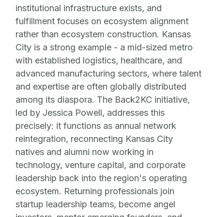
institutional infrastructure exists, and
fulfillment focuses on ecosystem alignment
rather than ecosystem construction. Kansas
City is a strong example - a mid-sized metro
with established logistics, healthcare, and
advanced manufacturing sectors, where talent
and expertise are often globally distributed
among its diaspora. The Back2KC initiative,
led by Jessica Powell, addresses this
precisely: it functions as annual network
reintegration, reconnecting Kansas City
natives and alumni now working in
technology, venture capital, and corporate
leadership back into the region's operating
ecosystem. Returning professionals join
startup leadership teams, become angel