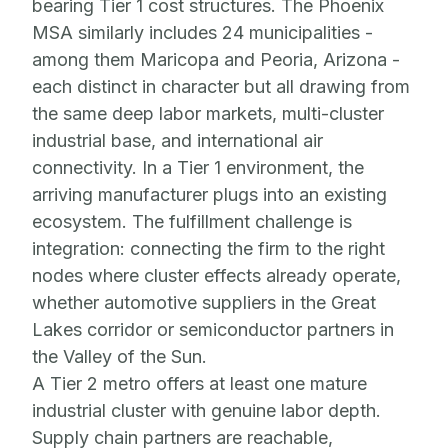
bearing Tier 1 cost structures. The Phoenix
MSA similarly includes 24 municipalities -
among them Maricopa and Peoria, Arizona -
each distinct in character but all drawing from
the same deep labor markets, multi-cluster
industrial base, and international air
connectivity. In a Tier 1 environment, the
arriving manufacturer plugs into an existing
ecosystem. The fulfillment challenge is
integration: connecting the firm to the right
nodes where cluster effects already operate,
whether automotive suppliers in the Great
Lakes corridor or semiconductor partners in
the Valley of the Sun.
A Tier 2 metro offers at least one mature
industrial cluster with genuine labor depth.
Supply chain partners are reachable,