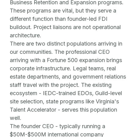
Business Retention and Expansion programs.
These programs are vital, but they serve a
different function than founder-led FDI
buildout. Project liaisons are not operational
architecture.
There are two distinct populations arriving in
our communities. The professional CEO
arriving with a Fortune 500 expansion brings
corporate infrastructure. Legal teams, real
estate departments, and government relations
staff travel with the project. The existing
ecosystem - IEDC-trained EDOs, Guild-level
site selection, state programs like Virginia's
Talent Accelerator - serves this population
well.
The founder CEO - typically running a
$50M-$500M international company