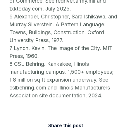
of Commerce. See redriver.army.mil and
txktoday.com, July 2025.
6 Alexander, Christopher, Sara Ishikawa, and
Murray Silverstein. A Pattern Language:
Towns, Buildings, Construction. Oxford
University Press, 1977.
7 Lynch, Kevin. The Image of the City. MIT
Press, 1960.
8 CSL Behring. Kankakee, Illinois
manufacturing campus. 1,500+ employees;
1.8 million sq ft expansion underway. See
cslbehring.com and Illinois Manufacturers
Association site documentation, 2024.
Share this post