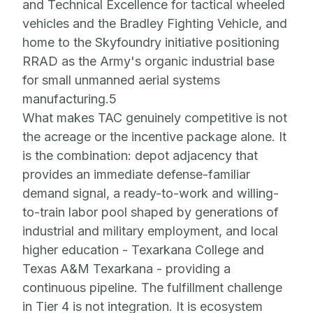
and Technical Excellence for tactical wheeled
vehicles and the Bradley Fighting Vehicle, and
home to the Skyfoundry initiative positioning
RRAD as the Army's organic industrial base
for small unmanned aerial systems
manufacturing.5
What makes TAC genuinely competitive is not
the acreage or the incentive package alone. It
is the combination: depot adjacency that
provides an immediate defense-familiar
demand signal, a ready-to-work and willing-
to-train labor pool shaped by generations of
industrial and military employment, and local
higher education - Texarkana College and
Texas A&M Texarkana -
providing a
continuous pipeline. The fulfillment challenge
in Tier 4 is not integration. It is ecosystem