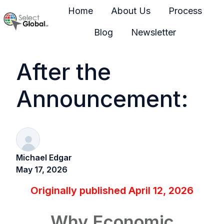
Home
About Us
Process
Blog
Newsletter
H
o
After the
m
e
Announcement:
p
a
g
e
Michael Edgar
May 17, 2026
Originally published April 12, 2026
Why Economic