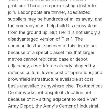
problem. There is no pre-existing cluster to
join. Labor pools are thinner, specialized
suppliers may be hundreds of miles away, and
the company must help build its ecosystem
from the ground up. But Tier 4 is not simply a
disadvantaged version of Tier 1. The
communities that succeed at this tier do so
because of a specific asset mix that larger
metros cannot replicate: base or depot
adjacency, a workforce already shaped by
defense culture, lower cost of operations, and
brownfield infrastructure available at cost
basis unavailable anywhere else. TexAmericas
Center works not despite its location but
because of it - sitting adjacent to Red River
Army Depot, the Army's Center of Industrial