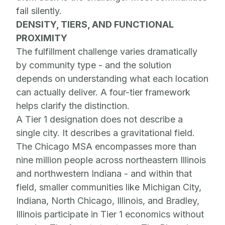
fail silently.
DENSITY, TIERS, AND FUNCTIONAL
PROXIMITY
The fulfillment challenge varies dramatically
by community type - and the solution
depends on understanding what each location
can actually deliver. A four-tier framework
helps clarify the distinction.
A Tier 1 designation does not describe a
single city. It describes a gravitational field.
The Chicago MSA encompasses more than
nine million people across northeastern Illinois
and northwestern Indiana - and within that
field, smaller communities like Michigan City,
Indiana, North Chicago, Illinois, and Bradley,
Illinois participate in Tier 1 economics without