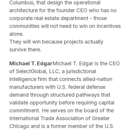
Columbus, that design the operational
architecture for the founder CEO who has no
corporate real estate department - those
communities will not need to win on incentives
alone.
They will win because projects actually
survive there.
Michael T. Edgar
Michael T. Edgar is the CEO
of SelectGlobal, LLC, a jurisdictional
intelligence firm that connects allied-nation
manufacturers with U.S. federal defense
demand through structured pathways that
validate opportunity before requiring capital
commitment. He serves on the board of the
International Trade Association of Greater
Chicago and is a former member of the U.S.