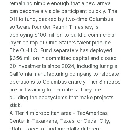
remaining nimble enough that a new arrival
can become a visible participant quickly. The
OH.io fund, backed by two-time Columbus
software founder Ratmir Timashev, is
deploying $100 million to build a commercial
layer on top of Ohio State's talent pipeline.
The O.H.I.O. Fund separately has deployed
$356 million in committed capital and closed
30 investments since 2024, including luring a
California manufacturing company to relocate
operations to Columbus entirely. Tier 3 metros
are not waiting for recruiters. They are
building the ecosystems that make projects
stick.
A Tier 4 micropolitan area - TexAmericas
Center in Texarkana, Texas, or Cedar City,
Utah - faces a fundamentally different