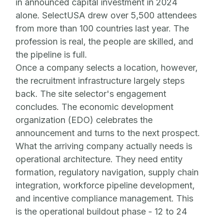
in announced capital investment in 2024
alone. SelectUSA drew over 5,500 attendees
from more than 100 countries last year. The
profession is real, the people are skilled, and
the pipeline is full.
Once a company selects a location, however,
the recruitment infrastructure largely steps
back. The site selector's engagement
concludes. The economic development
organization (EDO) celebrates the
announcement and turns to the next prospect.
What the arriving company actually needs is
operational architecture. They need entity
formation, regulatory navigation, supply chain
integration, workforce pipeline development,
and incentive compliance management. This
is the operational buildout phase - 12 to 24