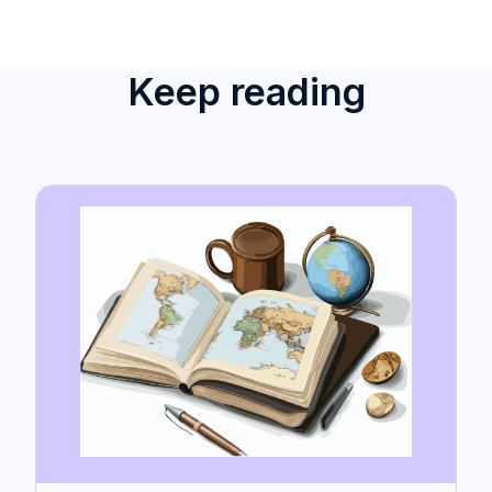
Keep reading