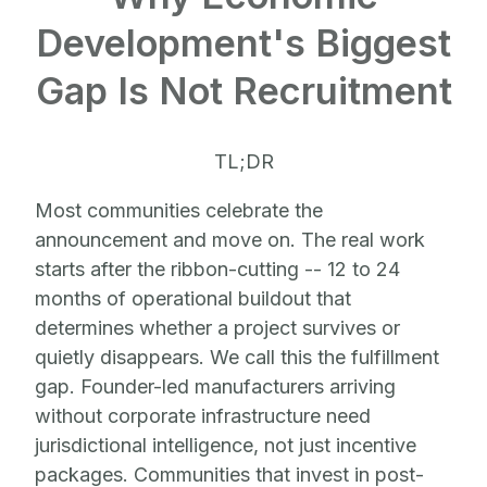
Development's Biggest
Gap Is Not Recruitment
TL;DR
Most communities celebrate the
announcement and move on. The real work
starts after the ribbon-cutting -- 12 to 24
months of operational buildout that
determines whether a project survives or
quietly disappears. We call this the fulfillment
gap. Founder-led manufacturers arriving
without corporate infrastructure need
jurisdictional intelligence, not just incentive
packages. Communities that invest in post-