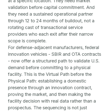
at a specific location. They need market
validation before capital commitment. And
they need a sustained operational partner
through 12 to 24 months of buildout, not a
rotating cast of transactional service
providers who each exit after their narrow
scope is complete.
For defense-adjacent manufacturers, federal
innovation vehicles - SBIR and OTA contracts
- now offer a structured path to validate U.S.
demand before committing to a physical
facility. This is the Virtual Path before the
Physical Path: establishing a domestic
presence through an innovation contract,
proving the market, and then making the
facility decision with real data rather than a
prospectus. The sequencing is not just