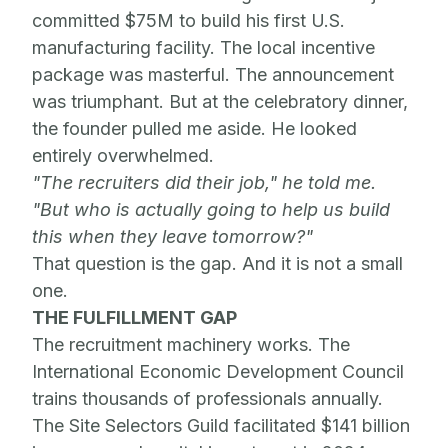
committed $75M to build his first U.S.
manufacturing facility. The local incentive
package was masterful. The announcement
was triumphant. But at the celebratory dinner,
the founder pulled me aside. He looked
entirely overwhelmed.
"The recruiters did their job," he told me.
"But who is actually going to help us build
this when they leave tomorrow?"
That question is the gap. And it is not a small
one.
THE FULFILLMENT GAP
The recruitment machinery works. The
International Economic Development Council
trains thousands of professionals annually.
The Site Selectors Guild facilitated $141 billion