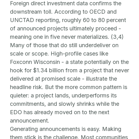
Foreign direct investment data confirms the
downstream toll. According to OECD and
UNCTAD reporting, roughly 60 to 80 percent
of announced projects ultimately proceed -
meaning one in five never materializes. (3,4)
Many of those that do still underdeliver on
scale or scope. High-profile cases like
Foxconn Wisconsin - a state potentially on the
hook for $1.34 billion from a project that never
delivered at promised scale - illustrate the
headline risk. But the more common pattern is
quieter: a project lands, underperforms its
commitments, and slowly shrinks while the
EDO has already moved on to the next
announcement.
Generating announcements is easy. Making
them stick is the challenge. Most communities