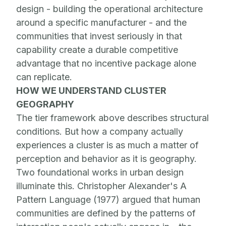
design - building the operational architecture
around a specific manufacturer - and the
communities that invest seriously in that
capability create a durable competitive
advantage that no incentive package alone
can replicate.
HOW WE UNDERSTAND CLUSTER
GEOGRAPHY
The tier framework above describes structural
conditions. But how a company actually
experiences a cluster is as much a matter of
perception and behavior as it is geography.
Two foundational works in urban design
illuminate this. Christopher Alexander's A
Pattern Language (1977) argued that human
communities are defined by the patterns of