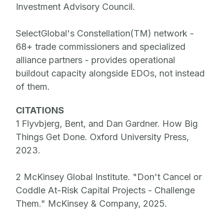
Investment Advisory Council.
SelectGlobal's Constellation(TM) network -
68+ trade commissioners and specialized
alliance partners - provides operational
buildout capacity alongside EDOs, not instead
of them.
CITATIONS
1 Flyvbjerg, Bent, and Dan Gardner. How Big
Things Get Done. Oxford University Press,
2023.
2 McKinsey Global Institute. "Don't Cancel or
Coddle At-Risk Capital Projects - Challenge
Them." McKinsey & Company, 2025.