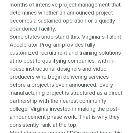
months of intensive project management that
determines whether an announced project
becomes a sustained operation or a quietly
abandoned facility.
Some states understand this. Virginia's Talent
Accelerator Program provides fully
customized recruitment and training solutions
at no cost to qualifying companies, with in-
house instructional designers and video
producers who begin delivering services
before a project is even announced. Every
manufacturing project is structured as a direct
partnership with the nearest community
college. Virginia invested in making the post-
announcement phase work. That is why they
consistently rank at the top.
Most state and county EDOs do not have this