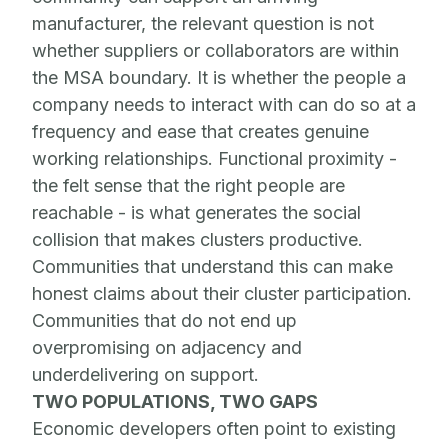
manufacturer, the relevant question is not
whether suppliers or collaborators are within
the MSA boundary. It is whether the people a
company needs to interact with can do so at a
frequency and ease that creates genuine
working relationships. Functional proximity -
the felt sense that the right people are
reachable - is what generates the social
collision that makes clusters productive.
Communities that understand this can make
honest claims about their cluster participation.
Communities that do not end up
overpromising on adjacency and
underdelivering on support.
TWO POPULATIONS, TWO GAPS
Economic developers often point to existing