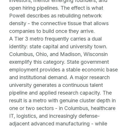
investors, mentor emerging founders, and
open hiring pipelines. The effect is what
Powell describes as rebuilding network
density - the connective tissue that allows
companies to build once they arrive.
A Tier 3 metro frequently carries a dual
identity: state capital and university town.
Columbus, Ohio, and Madison, Wisconsin
exemplify this category. State government
employment provides a stable economic base
and institutional demand. A major research
university generates a continuous talent
pipeline and applied research capacity. The
result is a metro with genuine cluster depth in
one or two sectors - in Columbus, healthcare
IT, logistics, and increasingly defense-
adjacent advanced manufacturing - while