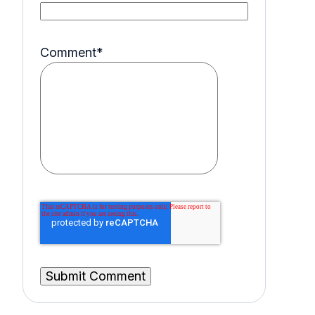
Comment
*