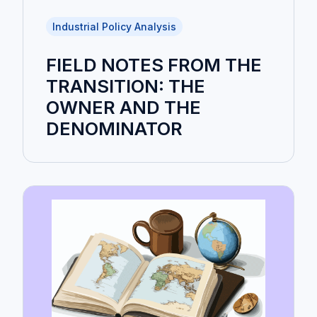
Industrial Policy Analysis
FIELD NOTES FROM THE
TRANSITION: THE
OWNER AND THE
DENOMINATOR