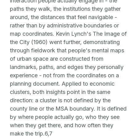
interaction people actually engage in - the
paths they walk, the institutions they gather
around, the distances that feel navigable -
rather than by administrative boundaries or
map coordinates. Kevin Lynch's The Image of
the City (1960) went further, demonstrating
through fieldwork that people's mental maps
of urban space are constructed from
landmarks, paths, and edges they personally
experience - not from the coordinates on a
planning document. Applied to economic
clusters, both insights point in the same
direction: a cluster is not defined by the
county line or the MSA boundary. It is defined
by where people actually go, who they see
when they get there, and how often they
make the trip.6,7