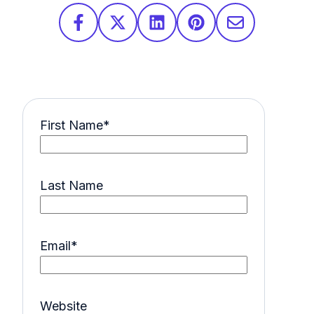
First Name
*
Last Name
Email
*
Website