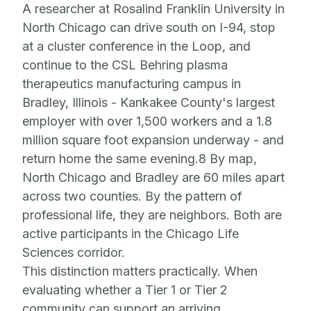
A researcher at Rosalind Franklin University in
North Chicago can drive south on I-94, stop
at a cluster conference in the Loop, and
continue to the CSL Behring plasma
therapeutics manufacturing campus in
Bradley, Illinois - Kankakee County's largest
employer with over 1,500 workers and a 1.8
million square foot expansion underway - and
return home the same evening.8 By map,
North Chicago and Bradley are 60 miles apart
across two counties. By the pattern of
professional life, they are neighbors. Both are
active participants in the Chicago Life
Sciences corridor.
This distinction matters practically. When
evaluating whether a Tier 1 or Tier 2
community can support an arriving