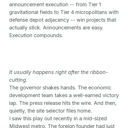
announcement execution -- from Tier 1
gravitational fields to Tier 4 micropolitans with
defense depot adjacency -- win projects that
actually stick. Announcements are easy.
Execution compounds.
It usually happens right after the ribbon-
cutting.
The governor shakes hands. The economic
development team takes a well-earned victory
lap. The press release hits the wire. And then,
quietly, the site selector flies home.
I saw this play out recently in a mid-sized
Midwest metro. The foreign founder had just