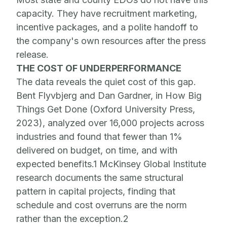
capacity. They have recruitment marketing,
incentive packages, and a polite handoff to
the company's own resources after the press
release.
THE COST OF UNDERPERFORMANCE
The data reveals the quiet cost of this gap.
Bent Flyvbjerg and Dan Gardner, in How Big
Things Get Done (Oxford University Press,
2023), analyzed over 16,000 projects across
industries and found that fewer than 1%
delivered on budget, on time, and with
expected benefits.1 McKinsey Global Institute
research documents the same structural
pattern in capital projects, finding that
schedule and cost overruns are the norm
rather than the exception.2